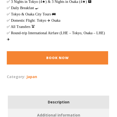
✅ 3 Nights in Tokyo (4★) & 3 Nights in Osaka (4★) 🏨
✅ Daily Breakfast 🍳
✅ Tokyo & Osaka City Tours 🚌
✅ Domestic Flight: Tokyo ✈️ Osaka
✅ All Transfers 🚖
✅ Round-trip International Airfare (LHE – Tokyo, Osaka – LHE)
✈️
BOOK NOW
Category:
Japan
Description
Additional information