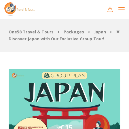
One58 Travel & Tours
Packages
Japan
🌟
Discover Japan with Our Exclusive Group Tour!