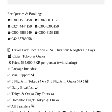
For Queries & Booking:
☎️ 0300 1515158 | ☎️ 0307 0011158
☎️ 0324 4444158 | ☎️ 0300 0300158
☎️ 0300 4888949 | ☎️ 0300 8158158
☎️ 042 35783058
🗓 Travel Date: 15th April 2024 | Duration: 6 Nights / 7 Days
🏙 Cities: Tokyo & Osaka
💰 Price: 585,000 PKR per person (twin sharing)
✨ Package Includes:
✅ Visa Support 🛂
✅ 3 Nights in Tokyo (4★) & 3 Nights in Osaka (4★) 🏨
✅ Daily Breakfast 🍳
✅ Tokyo & Osaka City Tours 🚌
✅ Domestic Flight: Tokyo ✈️ Osaka
✅ All Transfers 🚖