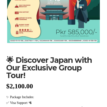
🌟 Discover Japan with
Our Exclusive Group
Tour!
$
2,100.00
✨ Package Includes:
✅ Visa Support 🛂