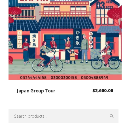
Japan Group Tour
$
2,600.00
Search
for: