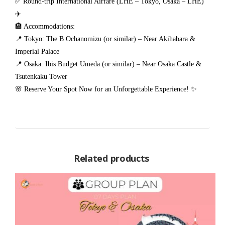
✅ Round-trip International Airfare (LHE – Tokyo, Osaka – LHE)
✈️
🏨 Accommodations:
📍 Tokyo: The B Ochanomizu (or similar) – Near Akihabara &
Imperial Palace
📍 Osaka: Ibis Budget Umeda (or similar) – Near Osaka Castle &
Tsutenkaku Tower
🌸 Reserve Your Spot Now for an Unforgettable Experience! ✨
Related products