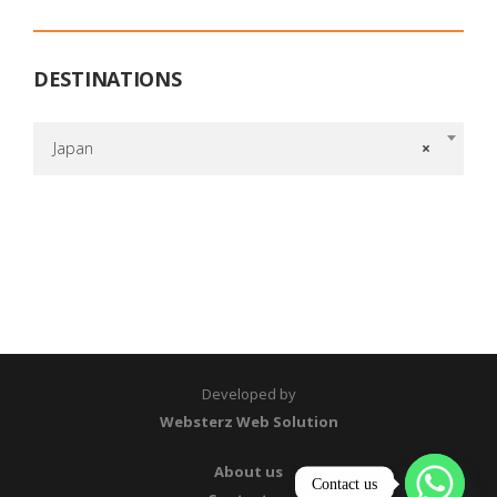
DESTINATIONS
Japan
×
Developed by
Websterz Web Solution
About us
Contact us