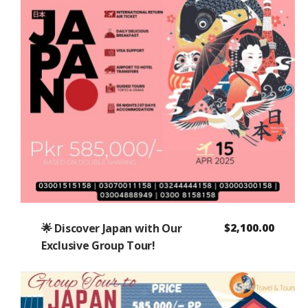
🌟 Discover Japan with Our
$
2,100.00
Exclusive Group Tour!