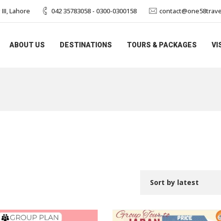
II, Lahore
042 35783058 - 0300-0300158
contact@one58trave
ABOUT US
DESTINATIONS
TOURS & PACKAGES
VI