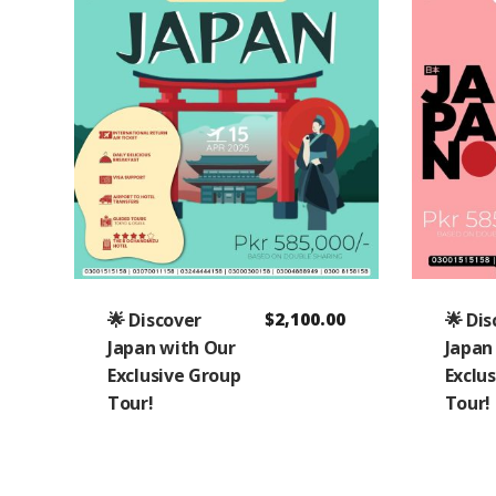
🌟 Discover
$
2,100.00
🌟 Di
Japan with Our
Japan
Exclusive Group
Exclu
Tour!
Tour!