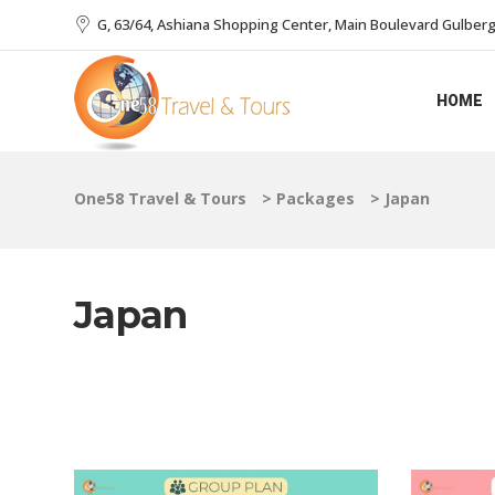
G, 63/64, Ashiana Shopping Center, Main Boulevard Gulberg I
HOME
One58 Travel & Tours
>
Packages
>
Japan
Japan