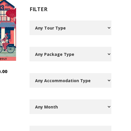
FILTER
0.00