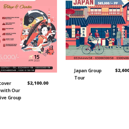
Japan Group
$
2,60
Tour
scover
$
2,100.00
 with Our
sive Group