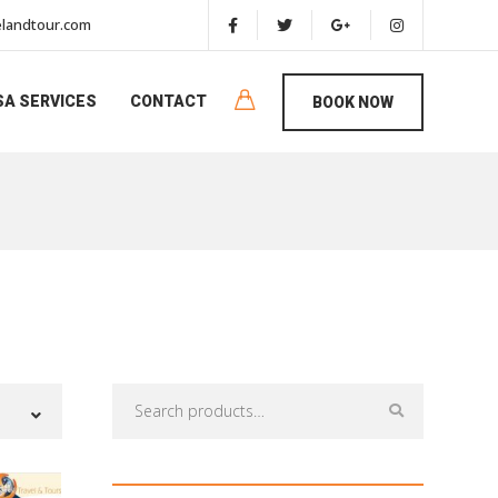
landtour.com
SA SERVICES
CONTACT
BOOK NOW
Search
for: