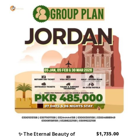
✨ The Eternal Beauty of
$
1,735.00