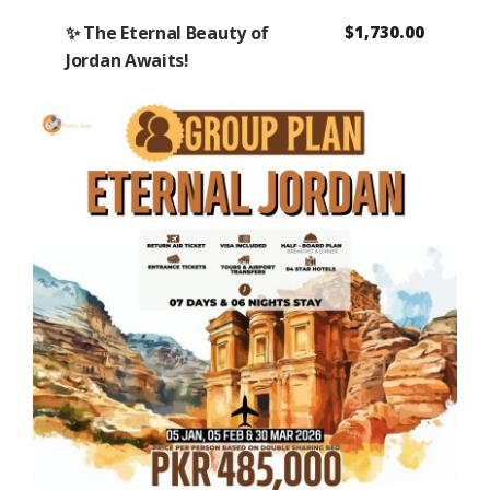
✨ The Eternal Beauty of
$
1,730.00
Jordan Awaits!