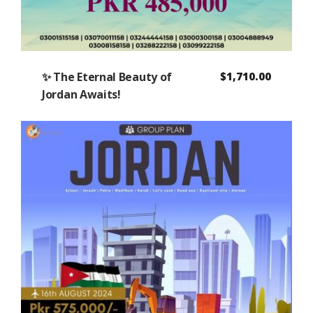
✨ The Eternal Beauty of
$
1,710.00
Jordan Awaits!