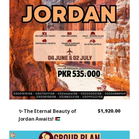
✨
The Eternal Beauty of
$
1,920.00
Jordan Awaits!