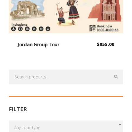
Jordan Group Tour
$
955.00
Search
for:
FILTER
Any Tour Type