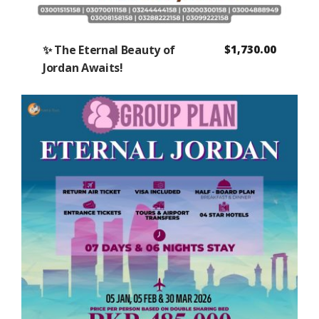
✨ The Eternal Beauty of
$
1,730.00
Jordan Awaits!