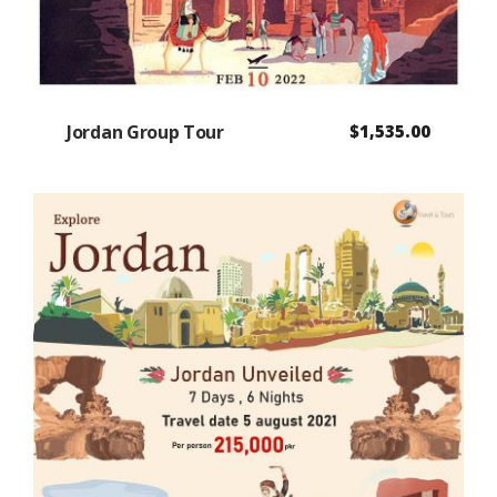
Jordan Group Tour
$
1,535.00