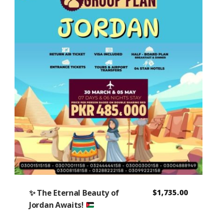
✨
The Eternal Beauty of
$
1,735.00
Jordan Awaits!