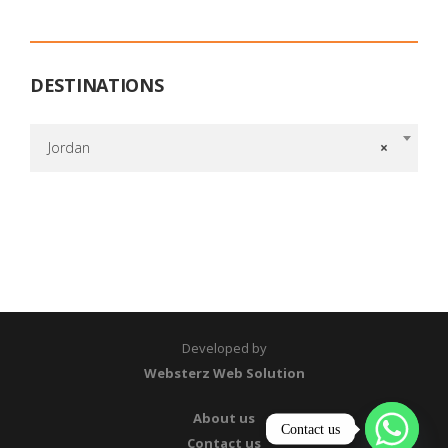
DESTINATIONS
Jordan
×
Developed by
Websterz Web Solution
About us
Contact us
Contact us