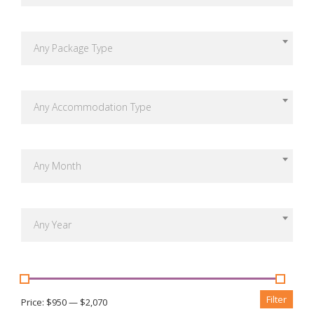
Any Package Type
Any Accommodation Type
Any Month
Any Year
Filter
Price:
$950
—
$2,070