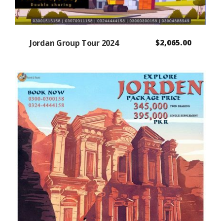
Jordan Group Tour 2024
$
2,065.00