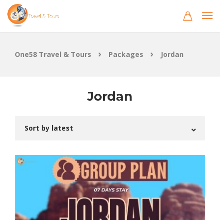
One58 Travel & Tours
Packages
Jordan
Jordan