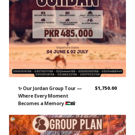
✨
Our Jordan Group Tour —
$
1,750.00
Where Every Moment
Becomes a Memory
📸