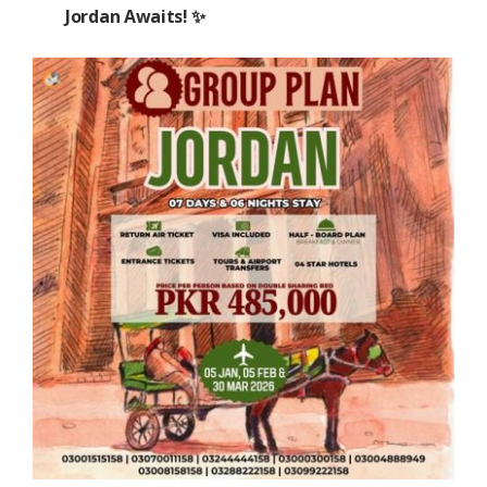
Jordan Awaits! ✨