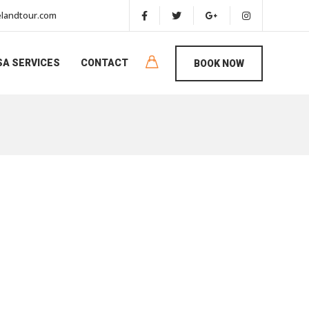
landtour.com
SA SERVICES
CONTACT
BOOK NOW