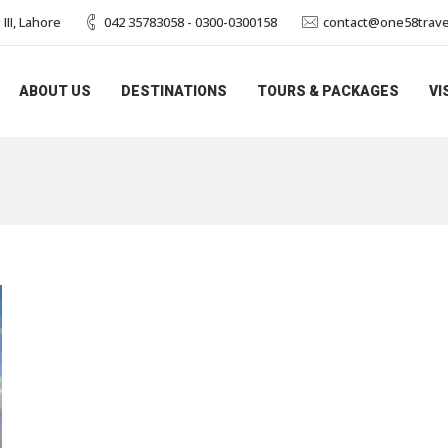
II, Lahore
042 35783058 - 0300-0300158
contact@one58trave
ABOUT US
DESTINATIONS
TOURS & PACKAGES
VI