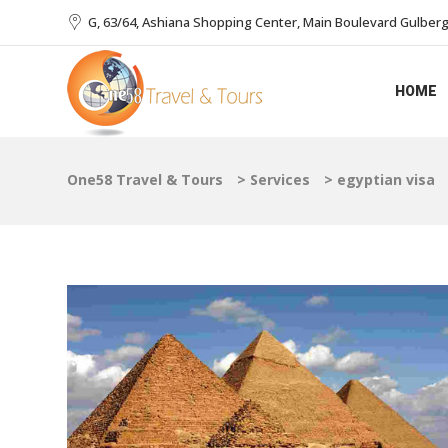
G, 63/64, Ashiana Shopping Center, Main Boulevard Gulberg I
HOME
One58 Travel & Tours
>
Services
>
egyptian visa