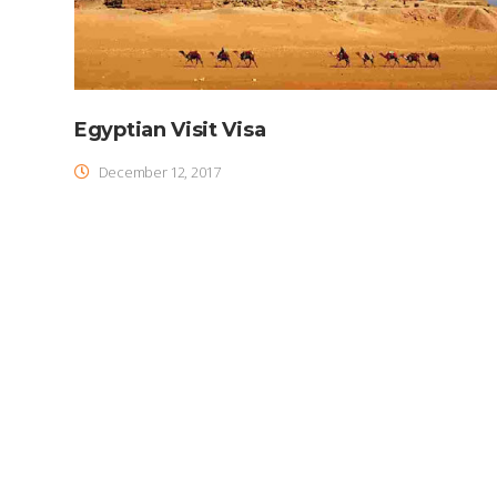
Egyptian Visit Visa
December 12, 2017