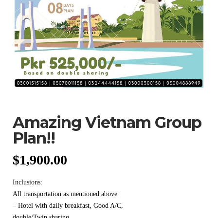
Amazing Vietnam Group
Plan!!
$
1,900.00
Inclusions:
All transportation as mentioned above
– Hotel with daily breakfast, Good A/C,
double/Twin sharing