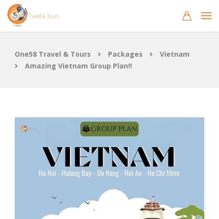
One58 Travel & Tours
Packages
Vietnam
Amazing Vietnam Group Plan!!