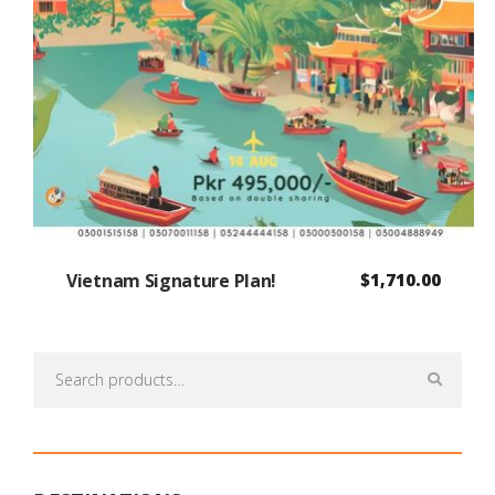
Vietnam Signature Plan!
$
1,710.00
Search
for: