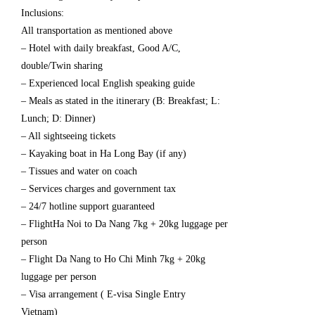
Inclusions:
All transportation as mentioned above
– Hotel with daily breakfast, Good A/C,
double/Twin sharing
– Experienced local English speaking guide
– Meals as stated in the itinerary (B: Breakfast; L:
Lunch; D: Dinner)
– All sightseeing tickets
– Kayaking boat in Ha Long Bay (if any)
– Tissues and water on coach
– Services charges and government tax
– 24/7 hotline support guaranteed
– FlightHa Noi to Da Nang 7kg + 20kg luggage per
person
– Flight Da Nang to Ho Chi Minh 7kg + 20kg
luggage per person
– Visa arrangement ( E-visa Single Entry
Vietnam)