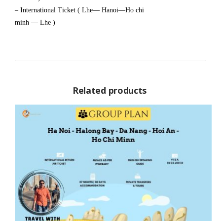
– International Ticket ( Lhe— Hanoi—Ho chi
minh — Lhe )
Related products