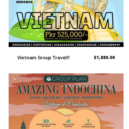
Vietnam Group Travel!!
$
1,880.00