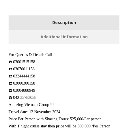
Description
Additional information
For Queries & Details Call:
☎️ 03001515158
☎️ 03070011158
☎️ 03244444158
☎️ 03000300158
☎️ 03004888949
☎️ 042 35783058
Amazing Vietnam Group Plan
Travel date: 12 November 2024
Price Per Person with Sharing Tours: 525,000/Per person
With 1 night cruise stay then price will be 560,000 /Per Person