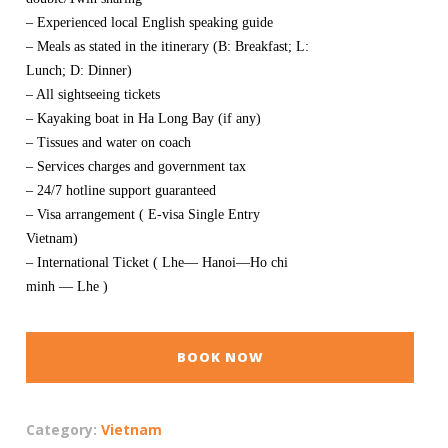
– Experienced local English speaking guide
– Meals as stated in the itinerary (B: Breakfast; L:
Lunch; D: Dinner)
– All sightseeing tickets
– Kayaking boat in Ha Long Bay (if any)
– Tissues and water on coach
– Services charges and government tax
– 24/7 hotline support guaranteed
– Visa arrangement ( E-visa Single Entry
Vietnam)
– International Ticket ( Lhe— Hanoi—Ho chi
minh — Lhe )
BOOK NOW
Category:
Vietnam