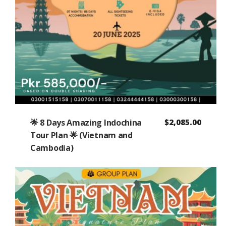
🌟 8 Days Amazing Indochina
$
2,085.00
Tour Plan 🌟 (Vietnam and
Cambodia)