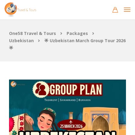
One58 Travel & Tours
Packages
Uzbekistan
🌟 Uzbekistan March Group Tour 2026
🌟