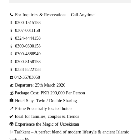
📞 For Inquiries & Reservations – Call Anytime!
📱 0300-1515158
📱 0307-0011158
📱 0324-4444158
📱 0300-0300158
📱 0300-4888949
📱 0300-8158158
📱 0328-8222158
☎️ 042-35783058
🛫 Departure: 25th March 2026
💰 Package Cost: PKR 290,000 Per Person
🏨 Hotel Stay: Twin / Double Sharing
📍 Prime & centrally located hotels
✔️ Ideal for families, couples & friends
🌍 Experience the Magic of Uzbekistan
✨ Tashkent – A perfect blend of modern lifestyle & ancient Islamic
heritage 🕌