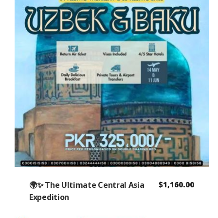
🌍✨ The Ultimate Central Asia
$
1,160.00
Expedition