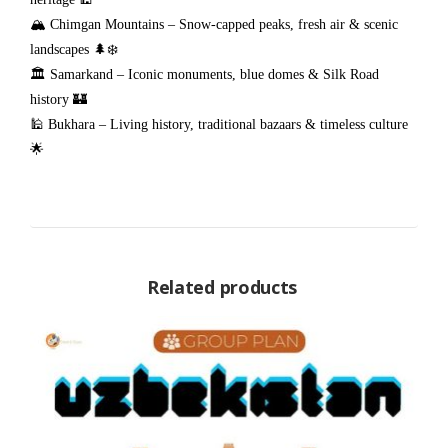
🏔️ Chimgan Mountains – Snow-capped peaks, fresh air & scenic
landscapes 🌲❄️
🏛️ Samarkand – Iconic monuments, blue domes & Silk Road
history 🏰
🕌 Bukhara – Living history, traditional bazaars & timeless culture
🌟
Related products