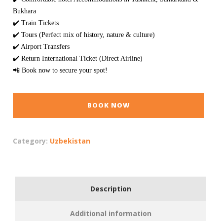
Bukhara
✔️ Train Tickets
✔️ Tours (Perfect mix of history, nature & culture)
✔️ Airport Transfers
✔️ Return International Ticket (Direct Airline)
📲 Book now to secure your spot!
BOOK NOW
Category:
Uzbekistan
Description
Additional information