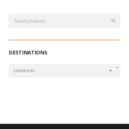
Search
for:
DESTINATIONS
Uzbekistan
×