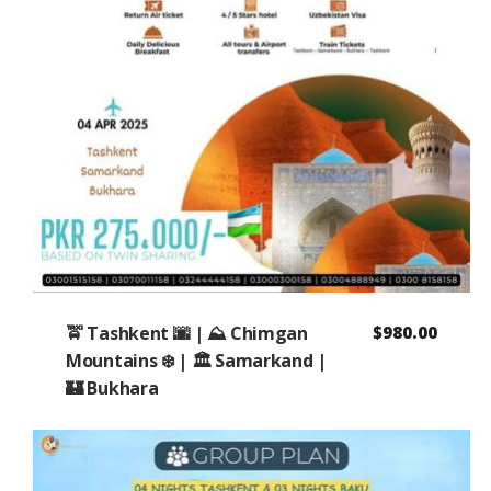
🚖 Tashkent 🌆 | ⛰️ Chimgan
$
980.00
Mountains ❄️ | 🏛️ Samarkand |
🏰 Bukhara