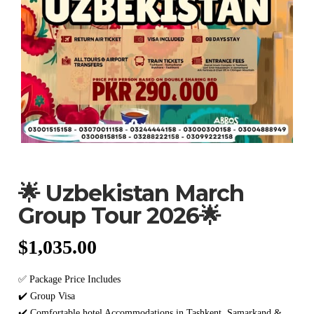
🌟 Uzbekistan March
Group Tour 2026🌟
$
1,035.00
✅ Package Price Includes
✔️ Group Visa
✔️ Comfortable hotel Accommodations in Tashkent, Samarkand &