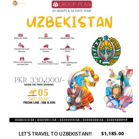
LET’S TRAVEL TO UZBEKISTAN!!
$
1,185.00