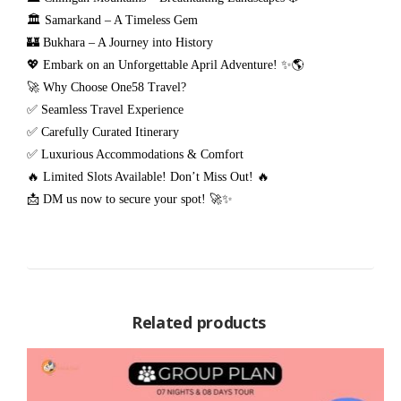
🏛️ Samarkand – A Timeless Gem
🏰 Bukhara – A Journey into History
💖 Embark on an Unforgettable April Adventure! ✨🌎
🚀 Why Choose One58 Travel?
✅ Seamless Travel Experience
✅ Carefully Curated Itinerary
✅ Luxurious Accommodations & Comfort
🔥 Limited Slots Available! Don’t Miss Out! 🔥
📩 DM us now to secure your spot! 🚀✨
Related products