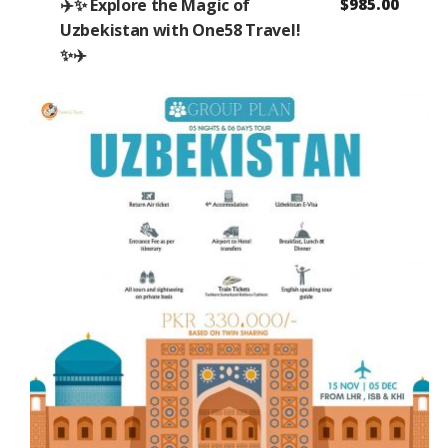
✈️✨ Explore the Magic of
$
985.00
Uzbekistan with One58 Travel!
✨✈️