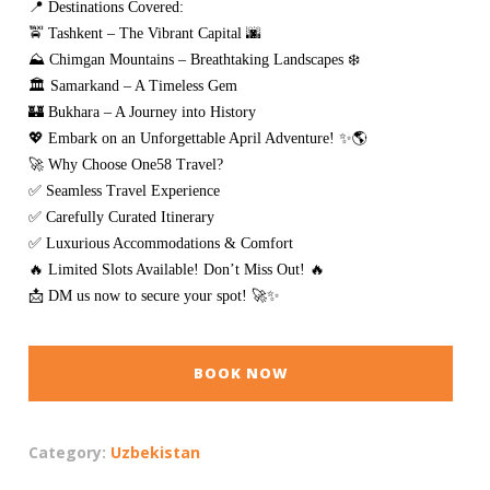
📍 Destinations Covered:
🚖 Tashkent – The Vibrant Capital 🌆
⛰️ Chimgan Mountains – Breathtaking Landscapes ❄️
🏛️ Samarkand – A Timeless Gem
🏰 Bukhara – A Journey into History
💖 Embark on an Unforgettable April Adventure! ✨🌎
🚀 Why Choose One58 Travel?
✅ Seamless Travel Experience
✅ Carefully Curated Itinerary
✅ Luxurious Accommodations & Comfort
🔥 Limited Slots Available! Don’t Miss Out! 🔥
📩 DM us now to secure your spot! 🚀✨
BOOK NOW
Category:
Uzbekistan