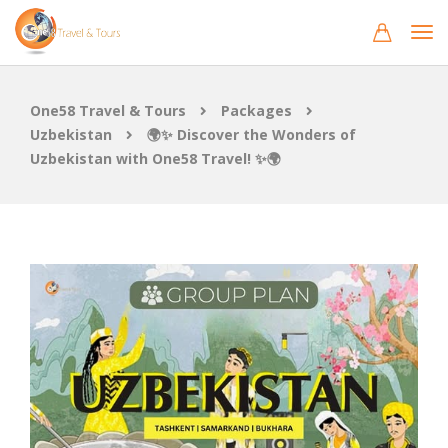
One58 Travel & Tours
Packages
Uzbekistan
🌍✨ Discover the Wonders of
Uzbekistan with One58 Travel! ✨🌍