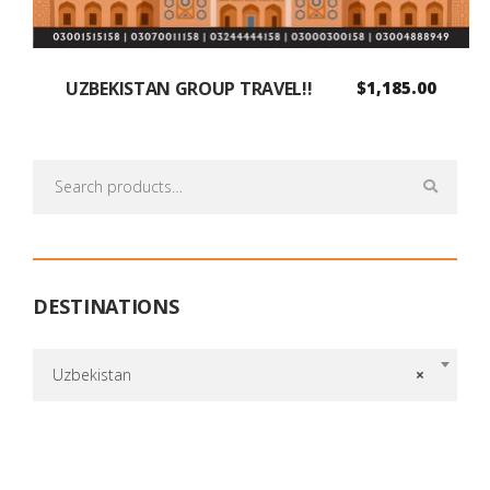
UZBEKISTAN GROUP TRAVEL!!
$
1,185.00
Search
for:
DESTINATIONS
Uzbekistan
×