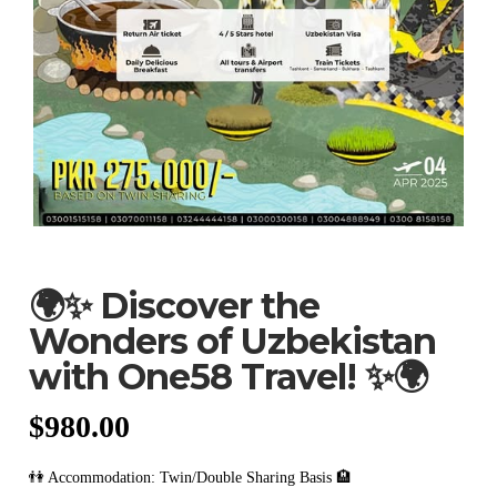
🌍✨ Discover the
Wonders of Uzbekistan
with One58 Travel! ✨🌍
$
980.00
👫 Accommodation: Twin/Double Sharing Basis 🏨