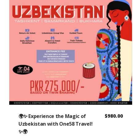
🌍✨ Experience the Magic of
$
980.00
Uzbekistan with One58 Travel!
✨🌍