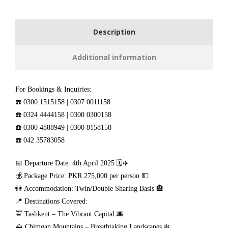
Description
Additional information
For Bookings & Inquiries:
☎️ 0300 1515158 | 0307 0011158
☎️ 0324 4444158 | 0300 0300158
☎️ 0300 4888949 | 0300 8158158
☎️ 042 35783058
📅 Departure Date: 4th April 2025 🗓️✈️
💰 Package Price: PKR 275,000 per person 💵
👫 Accommodation: Twin/Double Sharing Basis 🏨
📍 Destinations Covered:
🚖 Tashkent – The Vibrant Capital 🌆
⛰️ Chimgan Mountains – Breathtaking Landscapes ❄️