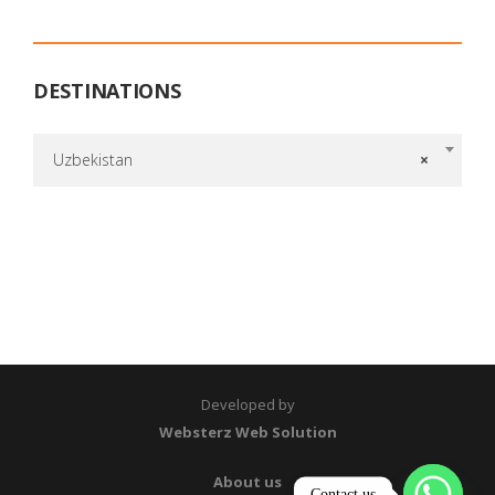
DESTINATIONS
Uzbekistan
×
Developed by
Websterz Web Solution
About us
Contact us