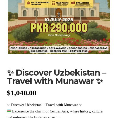
✨ Discover Uzbekistan –
Travel with Munawar ✨
$
1,040.00
✨ Discover Uzbekistan – Travel with Munawar ✨
Experience the charm of Central Asia, where history, culture,
and unforgettable landscapes await!