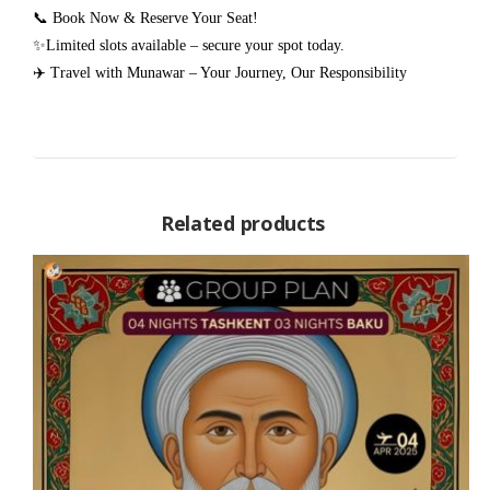
📞 Book Now & Reserve Your Seat!
✨Limited slots available – secure your spot today.
✈️ Travel with Munawar – Your Journey, Our Responsibility
Related products