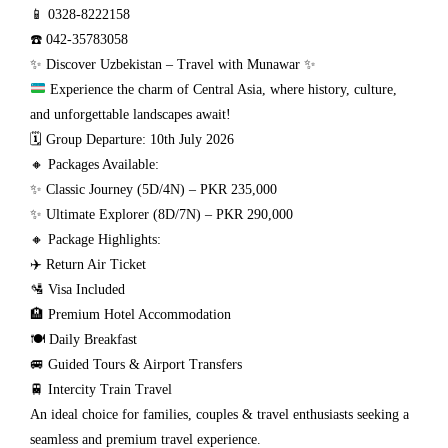
📱 0328-8222158
☎️ 042-35783058
✨ Discover Uzbekistan – Travel with Munawar ✨
Experience the charm of Central Asia, where history, culture,
and unforgettable landscapes await!
🗓 Group Departure: 10th July 2026
🔸 Packages Available:
✨ Classic Journey (5D/4N) – PKR 235,000
✨ Ultimate Explorer (8D/7N) – PKR 290,000
🔸 Package Highlights:
✈️ Return Air Ticket
🛂 Visa Included
🏨 Premium Hotel Accommodation
🍽️ Daily Breakfast
🚐 Guided Tours & Airport Transfers
🚆 Intercity Train Travel
An ideal choice for families, couples & travel enthusiasts seeking a
seamless and premium travel experience.