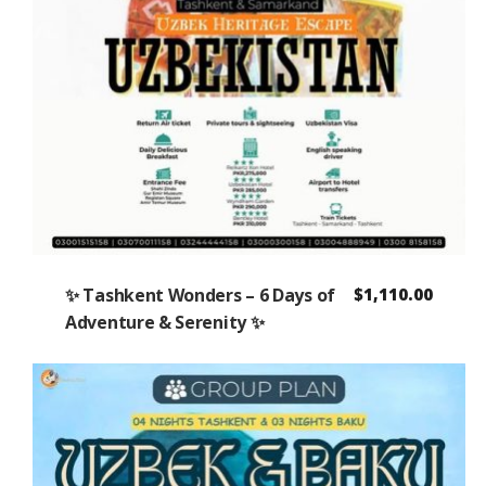
✨ Tashkent Wonders – 6 Days of
$
1,110.00
Adventure & Serenity ✨