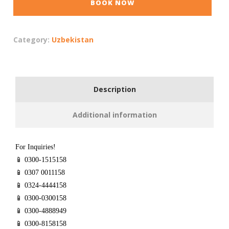
BOOK NOW
Category:
Uzbekistan
Description
Additional information
For Inquiries!
📱 0300-1515158
📱 0307 0011158
📱 0324-4444158
📱 0300-0300158
📱 0300-4888949
📱 0300-8158158