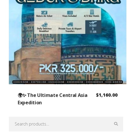
🌍✨ The Ultimate Central Asia
$
1,160.00
Expedition
Search
for: