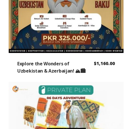
Explore the Wonders of
$
1,160.00
Uzbekistan & Azerbaijan! 🏔️🏙️