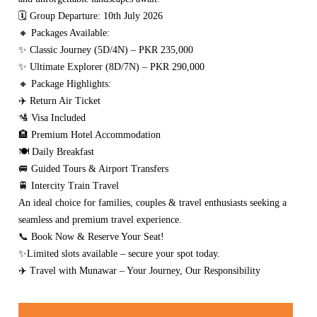
🗓 Group Departure: 10th July 2026
🔸 Packages Available:
✨ Classic Journey (5D/4N) – PKR 235,000
✨ Ultimate Explorer (8D/7N) – PKR 290,000
🔸 Package Highlights:
✈️ Return Air Ticket
🛂 Visa Included
🏨 Premium Hotel Accommodation
🍽️ Daily Breakfast
🚐 Guided Tours & Airport Transfers
🚆 Intercity Train Travel
An ideal choice for families, couples & travel enthusiasts seeking a
seamless and premium travel experience.
📞 Book Now & Reserve Your Seat!
✨Limited slots available – secure your spot today.
✈️ Travel with Munawar – Your Journey, Our Responsibility