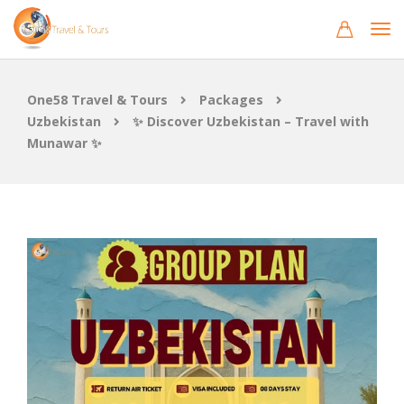
One58 Travel & Tours
Packages
Uzbekistan
✨ Discover Uzbekistan – Travel with
Munawar ✨