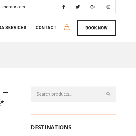
landtour.com
SA SERVICES
CONTACT
BOOK NOW
 –
Search
for:
✨
DESTINATIONS