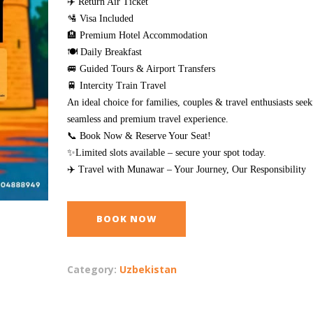
✈️ Return Air Ticket
🛂 Visa Included
🏨 Premium Hotel Accommodation
🍽️ Daily Breakfast
🚐 Guided Tours & Airport Transfers
🚆 Intercity Train Travel
An ideal choice for families, couples & travel enthusiasts seek
seamless and premium travel experience.
📞 Book Now & Reserve Your Seat!
✨Limited slots available – secure your spot today.
✈️ Travel with Munawar – Your Journey, Our Responsibility
BOOK NOW
Category:
Uzbekistan