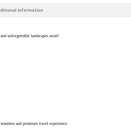
ditional information
 and unforgettable landscapes await!
a seamless and premium travel experience.