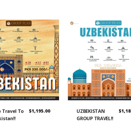
 Travel To
$
1,195.00
UZBEKISTAN
$
1,18
istan!!
GROUP TRAVEL!!