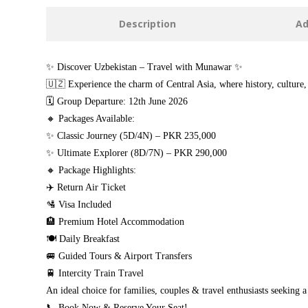
Description
Ad
✨ Discover Uzbekistan – Travel with Munawar ✨
🇺🇿 Experience the charm of Central Asia, where history, culture,
🗓 Group Departure: 12th June 2026
🔸 Packages Available:
✨ Classic Journey (5D/4N) – PKR 235,000
✨ Ultimate Explorer (8D/7N) – PKR 290,000
🔸 Package Highlights:
✈️ Return Air Ticket
🛂 Visa Included
🏨 Premium Hotel Accommodation
🍽️ Daily Breakfast
🚐 Guided Tours & Airport Transfers
🚆 Intercity Train Travel
An ideal choice for families, couples & travel enthusiasts seeking 
📞 Book Now & Reserve Your Seat!