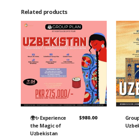
Related products
🌍✨ Experience
$
980.00
Group
the Magic of
Uzbek
Uzbekistan