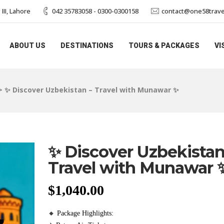
II, Lahore
042 35783058 - 0300-0300158
contact@one58trave
ABOUT US
DESTINATIONS
TOURS & PACKAGES
VI
>
✨ Discover Uzbekistan – Travel with Munawar ✨
✨ Discover Uzbekistan
Travel with Munawar 
$
1,040.00
🔸 Package Highlights: