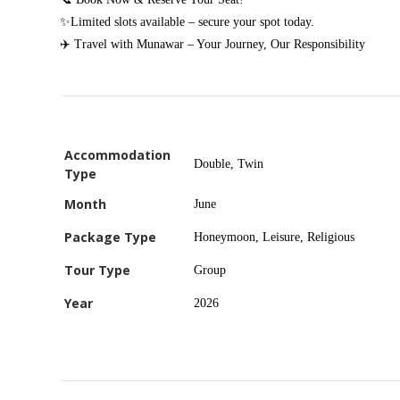
✨Limited slots available – secure your spot today.
✈️ Travel with Munawar – Your Journey, Our Responsibility
Accommodation
Double, Twin
Type
Month
June
Package Type
Honeymoon, Leisure, Religious
Tour Type
Group
Year
2026