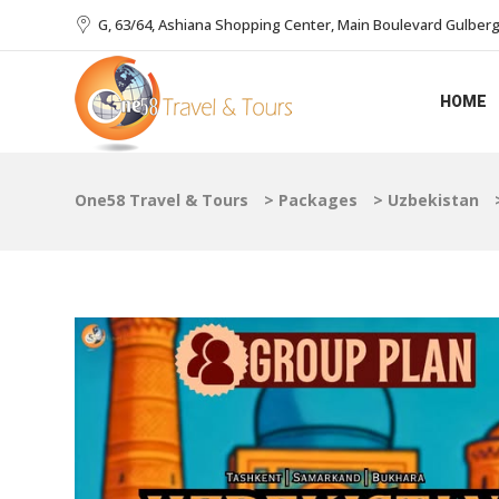
G, 63/64, Ashiana Shopping Center, Main Boulevard Gulberg I
HOME
One58 Travel & Tours
>
Packages
>
Uzbekistan