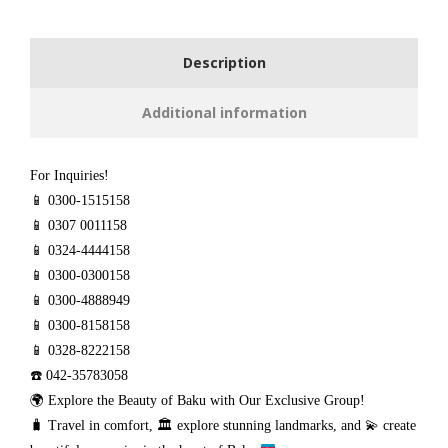
Description
Additional information
For Inquiries!
📱 0300-1515158
📱 0307 0011158
📱 0324-4444158
📱 0300-0300158
📱 0300-4888949
📱 0300-8158158
📱 0328-8222158
☎️ 042-35783058
🌍 Explore the Beauty of Baku with Our Exclusive Group!
🧳
Travel in comfort,
🏛️
explore stunning landmarks, and
💫
create