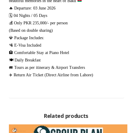
beautiful memories in the heart of Baku
🔥 Departure: 03 June 2026
🗓️ 04 Nights / 05 Days
💰 Only PKR 235,000/- per person
(Based on double sharing)
💎 Package Includes:
🛂 E-Visa Included
🏨 Comfortable Stay at Piano Hotel
🍽️ Daily Breakfast
🚐 Tours as per itinerary & Airport Transfers
✈️ Return Air Ticket (Direct Airline from Lahore)
Related products