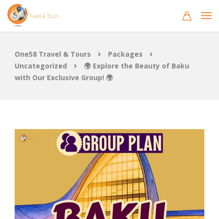
One58 Travel & Tours
Packages
Uncategorized
🌍 Explore the Beauty of Baku
with Our Exclusive Group! 🌍