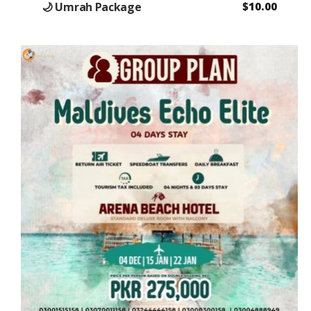
🌙 Umrah Package
$
10.00