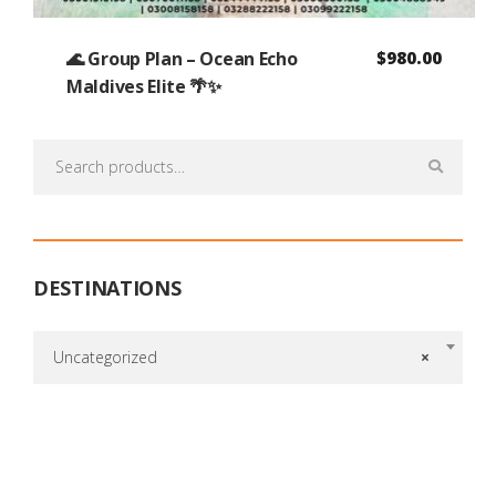
🌊 Group Plan – Ocean Echo
$
980.00
Maldives Elite 🌴✨
Search
for:
DESTINATIONS
Uncategorized
×