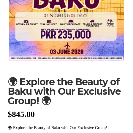
🌍 Explore the Beauty of
Baku with Our Exclusive
Group! 🌍
$
845.00
🌍 Explore the Beauty of Baku with Our Exclusive Group!