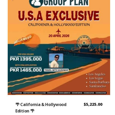
🌴 California & Hollywood
$
5,225.00
Edition 🌴