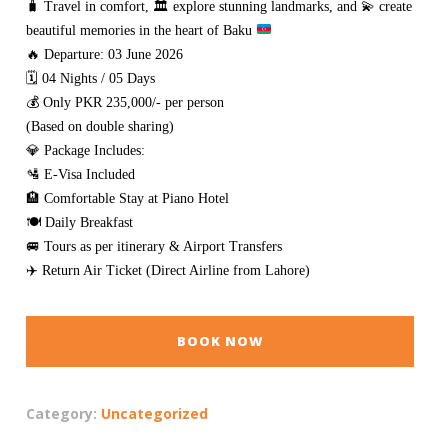
🧳
Travel in comfort,
🏛️
explore stunning landmarks, and
💫
create
beautiful memories in the heart of Baku
🔥 Departure: 03 June 2026
🗓️ 04 Nights / 05 Days
💰 Only PKR 235,000/- per person
(Based on double sharing)
💎 Package Includes:
🛂 E-Visa Included
🏨 Comfortable Stay at Piano Hotel
🍽️ Daily Breakfast
🚐 Tours as per itinerary & Airport Transfers
✈️ Return Air Ticket (Direct Airline from Lahore)
BOOK NOW
Category:
Uncategorized