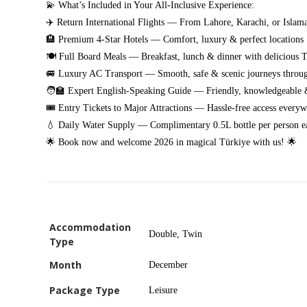
💫 What’s Included in Your All-Inclusive Experience:
✈️ Return International Flights — From Lahore, Karachi, or Islam
🏨 Premium 4-Star Hotels — Comfort, luxury & perfect locations
🍽️ Full Board Meals — Breakfast, lunch & dinner with delicious T
🚐 Luxury AC Transport — Smooth, safe & scenic journeys throug
🧑‍🏫 Expert English-Speaking Guide — Friendly, knowledgeable &
🎟️ Entry Tickets to Major Attractions — Hassle-free access every
💧 Daily Water Supply — Complimentary 0.5L bottle per person e
🌟 Book now and welcome 2026 in magical Türkiye with us! 🌟
Accommodation
Double, Twin
Type
Month
December
Package Type
Leisure