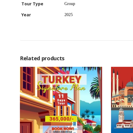
Tour Type
Group
Year
2025
Related products