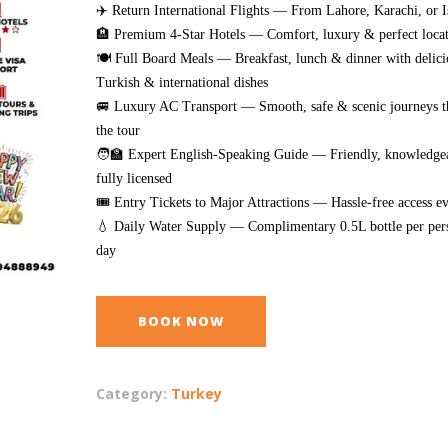
✈️ Return International Flights — From Lahore, Karachi, or 
🏨 Premium 4-Star Hotels — Comfort, luxury & perfect locat
🍽️ Full Board Meals — Breakfast, lunch & dinner with delici
Turkish & international dishes
🚐 Luxury AC Transport — Smooth, safe & scenic journeys 
the tour
🧑‍🏫 Expert English-Speaking Guide — Friendly, knowledge
fully licensed
🎟️ Entry Tickets to Major Attractions — Hassle-free access 
💧 Daily Water Supply — Complimentary 0.5L bottle per per
day
BOOK NOW
Category:
Turkey