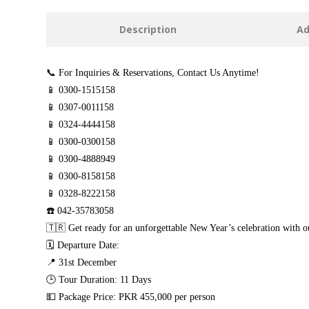
Description
Ad
📞 For Inquiries & Reservations, Contact Us Anytime!
📱 0300-1515158
📱 0307-0011158
📱 0324-4444158
📱 0300-0300158
📱 0300-4888949
📱 0300-8158158
📱 0328-8222158
☎️ 042-35783058
🇹🇷 Get ready for an unforgettable New Year’s celebration with 
🗓️ Departure Date:
📍 31st December
🕒 Tour Duration: 11 Days
💵 Package Price: PKR 455,000 per person