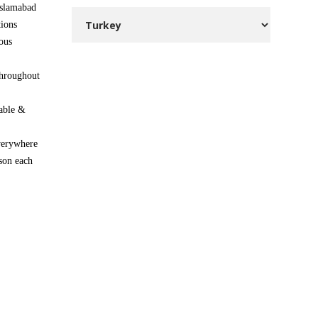
Islamabad
ions
ous
throughout
able &
everywhere
son each