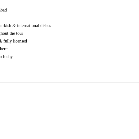
abad
urkish & international dishes
hout the tour
 fully licensed
where
ach day