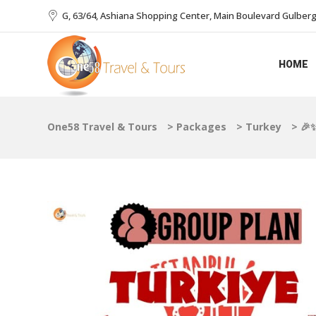
G, 63/64, Ashiana Shopping Center, Main Boulevard Gulberg I
HOME
One58 Travel & Tours
>
Packages
>
Turkey
>
🎉