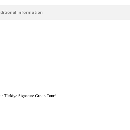
ditional information
our Türkiye Signature Group Tour!