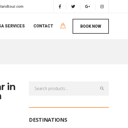
landtour.com
SA SERVICES
CONTACT
BOOK NOW
r in
Search
for:
n
DESTINATIONS