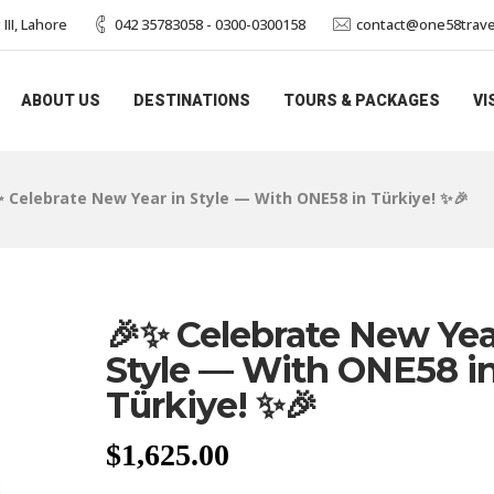
II, Lahore
042 35783058 - 0300-0300158
contact@one58trave
ABOUT US
DESTINATIONS
TOURS & PACKAGES
VI
✨ Celebrate New Year in Style — With ONE58 in Türkiye! ✨🎉
🎉✨ Celebrate New Yea
Style — With ONE58 i
Türkiye! ✨🎉
$
1,625.00