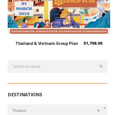
Thailand & Vietnam Group Plan
$
1,708.00
Search
for:
DESTINATIONS
Thailand
×