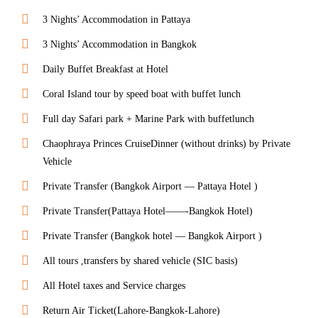
3 Nights’ Accommodation in Pattaya
3 Nights’ Accommodation in Bangkok
Daily Buffet Breakfast at Hotel
Coral Island tour by speed boat with buffet lunch
Full day Safari park + Marine Park with buffetlunch
Chaophraya Princes CruiseDinner (without drinks) by Private
Vehicle
Private Transfer (Bangkok Airport — Pattaya Hotel )
Private Transfer(Pattaya Hotel——-Bangkok Hotel)
Private Transfer (Bangkok hotel — Bangkok Airport )
All tours ,transfers by shared vehicle (SIC basis)
All Hotel taxes and Service charges
Return Air Ticket(Lahore-Bangkok-Lahore)