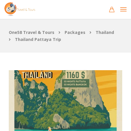
One58 Travel & Tours
Packages
Thailand
Thailand Pattaya Trip