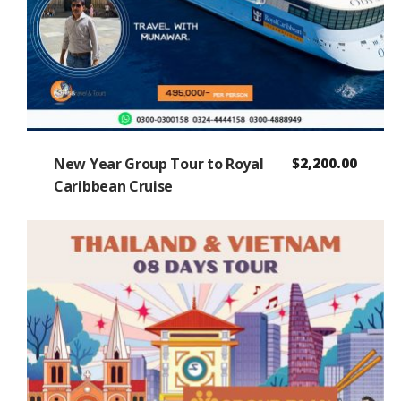
New Year Group Tour to Royal
$
2,200.00
Caribbean Cruise