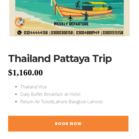
Thailand Pattaya Trip
$
1,160.00
Thailand Visa
Daily Buffet Breakfast at Hotel
Return Air Ticket(Lahore-Bangkok-Lahore)
BOOK NOW