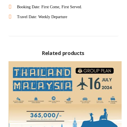
Booking Date: First Come, First Served.
Travel Date: Weekly Departure
Related products