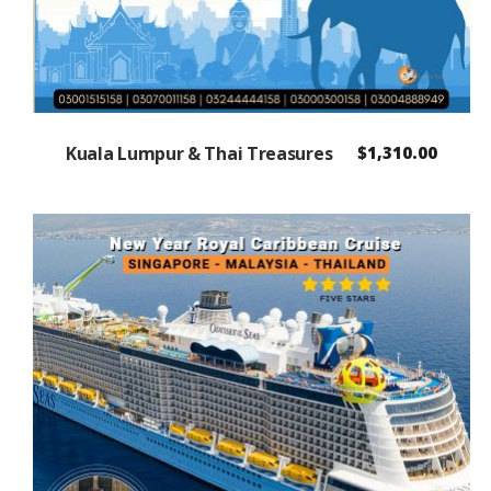
Kuala Lumpur & Thai Treasures
$
1,310.00