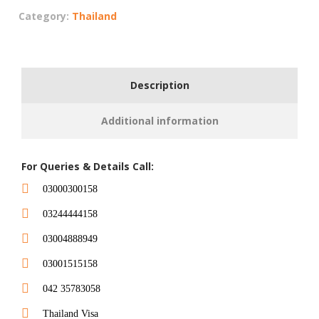
Category:
Thailand
Description
Additional information
For Queries & Details Call:
03000300158
03244444158
03004888949
03001515158
042 35783058
Thailand Visa