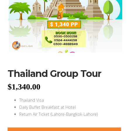
Thailand Group Tour
$
1,340.00
Thailand Visa
Daily Buffet Breakfast at Hotel
Return Air Ticket (Lahore-Bangkok-Lahore)