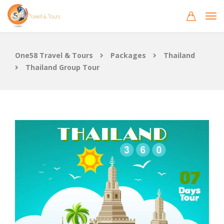
One58 Travel & Tours
Packages
Thailand
Thailand Group Tour