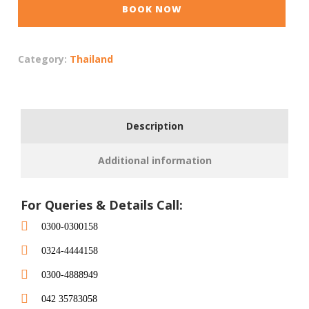
BOOK NOW
Category:
Thailand
Description
Additional information
For Queries & Details Call:
0300-0300158
0324-4444158
0300-4888949
042 35783058