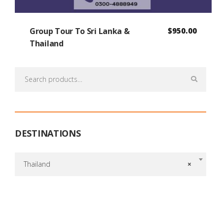
Group Tour To Sri Lanka &
$
950.00
Thailand
Search
for:
DESTINATIONS
Thailand
×