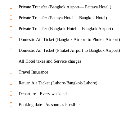
Private Transfer (Bangkok Airport— Pattaya Hotel )
Private Transfer (Pattaya Hotel —Bangkok Hotel)
Private Transfer (Bangkok Hotel —Bangkok Airport)
Domestic Air Ticket (Bangkok Airport to Phuket Airport)
Domestic Air Ticket (Phuket Airport to Bangkok Airport)
All Hotel taxes and Service charges
Travel Insurance
Return Air Ticket (Lahore-Bangkok-Lahore)
Departure : Every weekend
Booking date : As soon as Possible