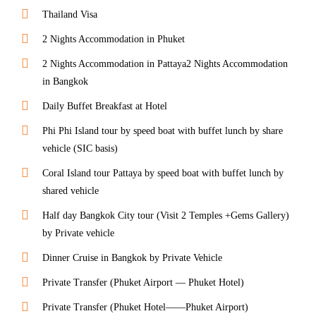
Thailand Visa
2 Nights Accommodation in Phuket
2 Nights Accommodation in Pattaya2 Nights Accommodation
in Bangkok
Daily Buffet Breakfast at Hotel
Phi Phi Island tour by speed boat with buffet lunch by share
vehicle (SIC basis)
Coral Island tour Pattaya by speed boat with buffet lunch by
shared vehicle
Half day Bangkok City tour (Visit 2 Temples +Gems Gallery)
by Private vehicle
Dinner Cruise in Bangkok by Private Vehicle
Private Transfer (Phuket Airport — Phuket Hotel)
Private Transfer (Phuket Hotel——Phuket Airport)