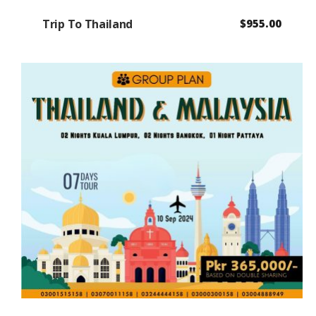
Trip To Thailand
$
955.00