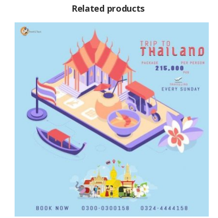
Related products