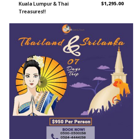
Kuala Lumpur & Thai
$
1,295.00
Treasures!!