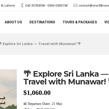
II, Lahore
042 35783058 - 0300-0300158
contact@one58trave
ABOUT US
DESTINATIONS
TOURS & PACKAGES
VI
🌴 Explore Sri Lanka — Travel with Munawar! 🌴
🌴 Explore Sri Lanka —
Travel with Munawar! 
$
1,060.00
📅 Departure Dates: 21 May