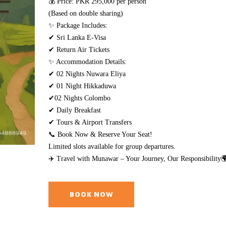
💰 Price: PKR 295,000 per person
(Based on double sharing)
✨ Package Includes:
✔ Sri Lanka E-Visa
✔ Return Air Tickets
✨ Accommodation Details:
✔ 02 Nights Nuwara Eliya
✔ 01 Night Hikkaduwa
✔02 Nights Colombo
✔ Daily Breakfast
✔ Tours & Airport Transfers
📞 Book Now & Reserve Your Seat!
Limited slots available for group departures.
✈️ Travel with Munawar – Your Journey, Our Responsibility
BOOK NOW