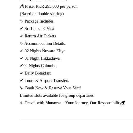
💰 Price: PKR 295,000 per person
(Based on double sharing)
✨ Package Includes:
✔ Sri Lanka E-Visa
✔ Return Air Tickets
✨ Accommodation Details:
✔ 02 Nights Nuwara Eliya
✔ 01 Night Hikkaduwa
✔02 Nights Colombo
✔ Daily Breakfast
✔ Tours & Airport Transfers
📞 Book Now & Reserve Your Seat!
Limited slots available for group departures.
✈️ Travel with Munawar – Your Journey, Our Responsibility🌍