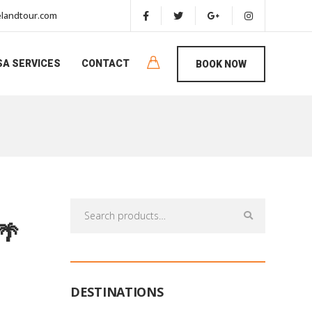
landtour.com
SA SERVICES
CONTACT
BOOK NOW
Search
for:
🌴
DESTINATIONS