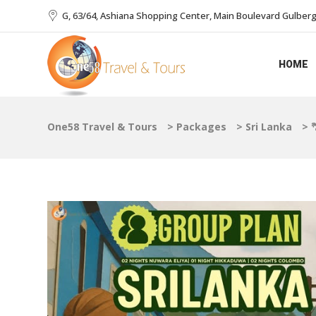
G, 63/64, Ashiana Shopping Center, Main Boulevard Gulberg I
HOME
One58 Travel & Tours
>
Packages
>
Sri Lanka
>