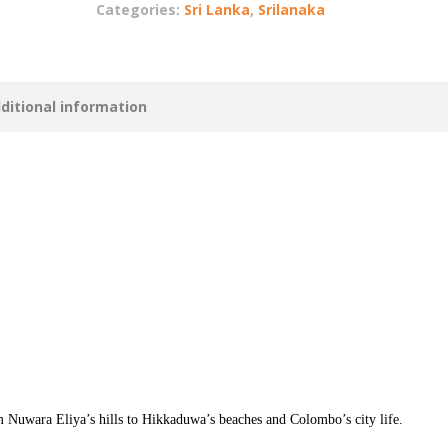
Categories:
Sri Lanka
,
Srilanaka
ditional information
m Nuwara Eliya’s hills to Hikkaduwa’s beaches and Colombo’s city life.