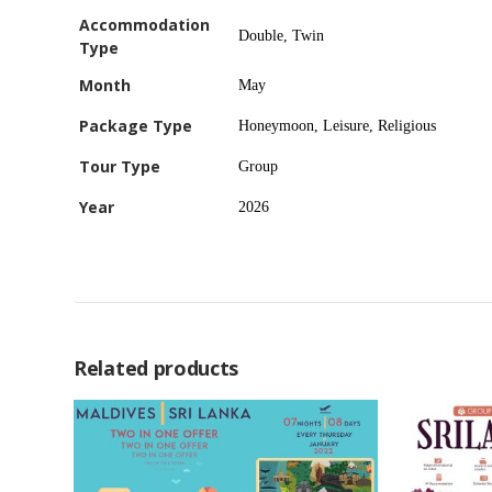
Accommodation
Double, Twin
Type
Month
May
Package Type
Honeymoon, Leisure, Religious
Tour Type
Group
Year
2026
Related products