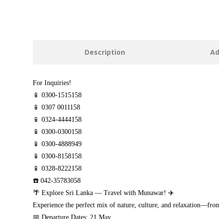
Description
Ad
For Inquiries!
📱 0300-1515158
📱 0307 0011158
📱 0324-4444158
📱 0300-0300158
📱 0300-4888949
📱 0300-8158158
📱 0328-8222158
☎️ 042-35783058
🌴 Explore Sri Lanka — Travel with Munawar! ✈️
Experience the perfect mix of nature, culture, and relaxation—fro
📅 Departure Dates: 21 May