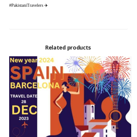
#PakistaniTravelers ✈️
Related products