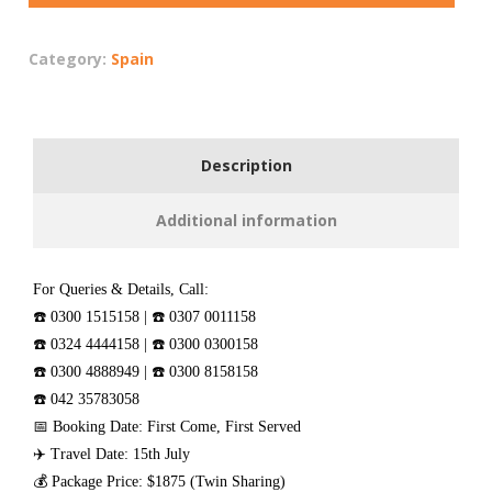
Category:
Spain
Description
Additional information
For Queries & Details, Call:
☎️ 0300 1515158 | ☎️ 0307 0011158
☎️ 0324 4444158 | ☎️ 0300 0300158
☎️ 0300 4888949 | ☎️ 0300 8158158
☎️ 042 35783058
📅 Booking Date: First Come, First Served
✈️ Travel Date: 15th July
💰 Package Price: $1875 (Twin Sharing)