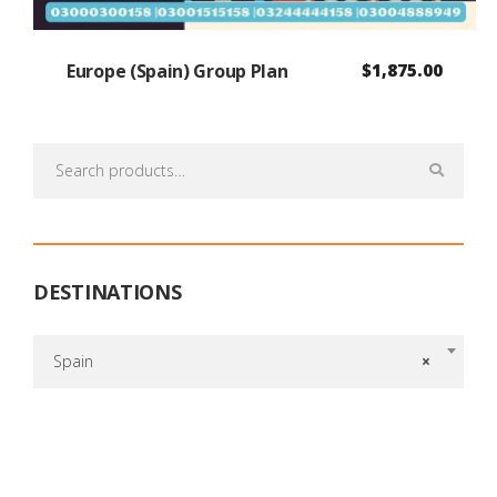
Europe (Spain) Group Plan
$
1,875.00
Search
for:
DESTINATIONS
Spain
×