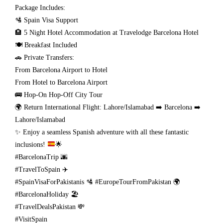
Package Includes:
🛂 Spain Visa Support
🏨 5 Night Hotel Accommodation at Travelodge Barcelona Hotel
🍽️ Breakfast Included
🚗 Private Transfers:
From Barcelona Airport to Hotel
From Hotel to Barcelona Airport
🚌 Hop-On Hop-Off City Tour
🌍 Return International Flight: Lahore/Islamabad ➡️ Barcelona ➡️
Lahore/Islamabad
✨
Enjoy a seamless Spanish adventure with all these fantastic
inclusions!
🌟
#BarcelonaTrip 🌆
#TravelToSpain ✈️
#SpainVisaForPakistanis 🛂 #EuropeTourFromPakistan 🌍
#BarcelonaHoliday 🏖️
#TravelDealsPakistan 💸
#VisitSpain