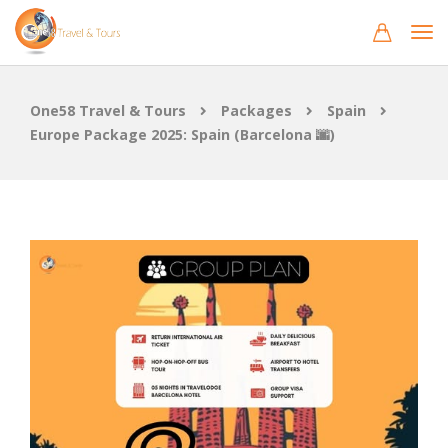
One58 Travel & Tours
Packages
Spain
Europe Package 2025: Spain (Barcelona 🌆)