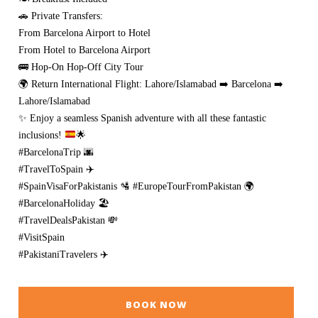
🚗 Private Transfers:
From Barcelona Airport to Hotel
From Hotel to Barcelona Airport
🚌 Hop-On Hop-Off City Tour
🌍 Return International Flight: Lahore/Islamabad ➡️ Barcelona ➡️
Lahore/Islamabad
✨
Enjoy a seamless Spanish adventure with all these fantastic
inclusions!
🌟
#BarcelonaTrip 🌆
#TravelToSpain ✈️
#SpainVisaForPakistanis 🛂 #EuropeTourFromPakistan 🌍
#BarcelonaHoliday 🏖️
#TravelDealsPakistan 💸
#VisitSpain
#PakistaniTravelers ✈️
BOOK NOW