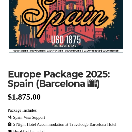
Europe Package 2025:
Spain (Barcelona 🌆)
$
1,875.00
Package Includes:
🛂 Spain Visa Support
🏨 5 Night Hotel Accommodation at Travelodge Barcelona Hotel
🍽️ Breakfast Included