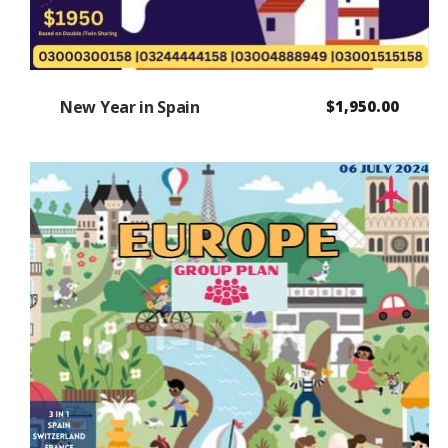
New Year in Spain
$
1,950.00