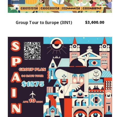
Group Tour to Europe (3IN1)
$
3,600.00