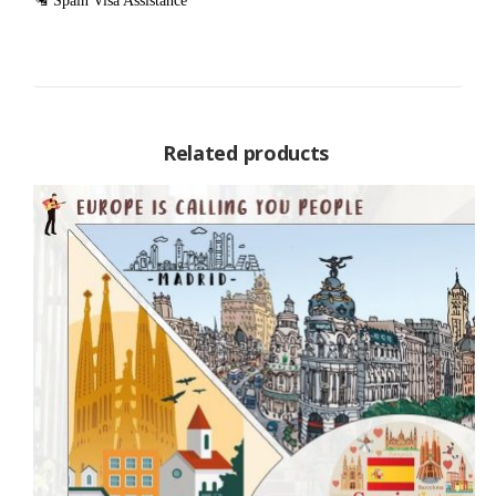
🛂 Spain Visa Assistance
Related products