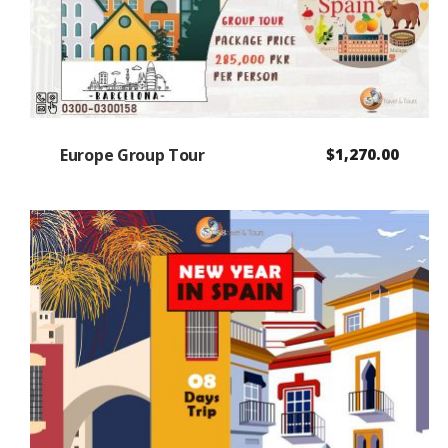
Europe Group Tour
$
1,270.00