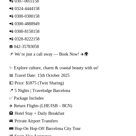
📲 0307-0011158
📲 0324-4444158
📲 0300-0300158
📲 0300-4888949
📲 0300-8158158
📲 0328-8222158
☎️ 042-35783058
📌 We’re just a call away — Book Now! ✈️🌍
✨ Explore culture, charm & coastal beauty with us!
📅 Travel Date: 15th October 2025
💵 Price: $1875 (Twin Sharing)
📍 5 Nights | Travelodge Barcelona
✅ Package Includes:
✈️ Return Flights (LHE/ISB – BCN)
🏨 Hotel Stay + Daily Breakfast
🚐 Private Airport Transfers
🚌 Hop-On Hop-Off Barcelona City Tour