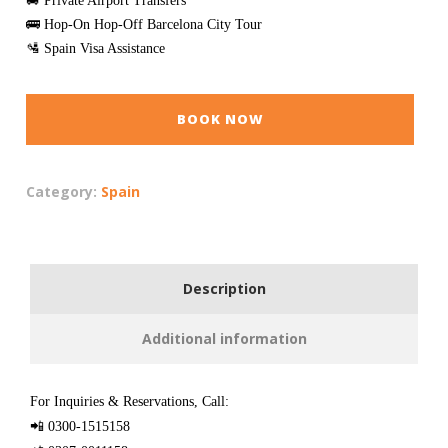
🚐 Private Airport Transfers
🚌 Hop-On Hop-Off Barcelona City Tour
🛂 Spain Visa Assistance
BOOK NOW
Category:
Spain
Description
Additional information
For Inquiries & Reservations, Call:
📲 0300-1515158