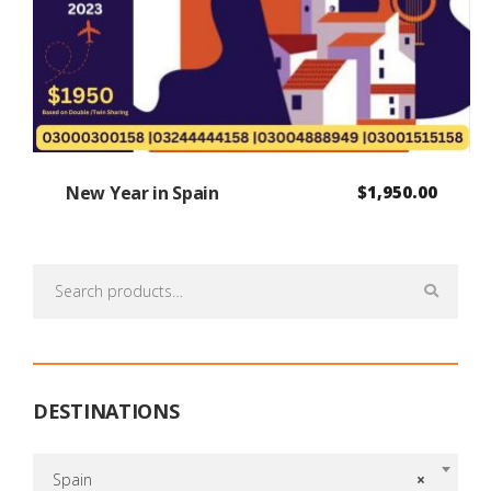
New Year in Spain
$
1,950.00
Search
for:
DESTINATIONS
Spain
×