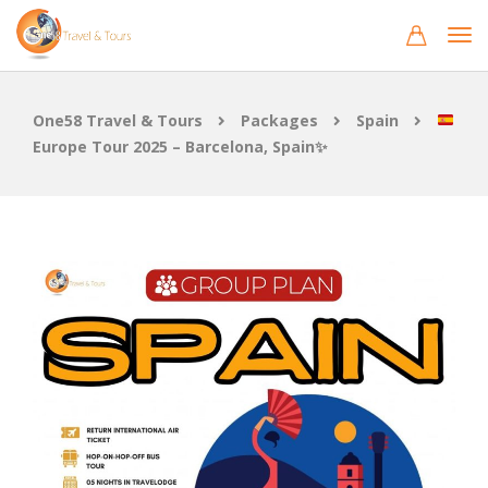
One58 Travel & Tours
Packages
Spain
Europe Tour 2025 – Barcelona, Spain✨