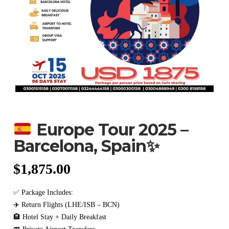
Europe Tour 2025 –
Barcelona, Spain
✨
$
1,875.00
✅ Package Includes:
✈️ Return Flights (LHE/ISB – BCN)
🏨 Hotel Stay + Daily Breakfast