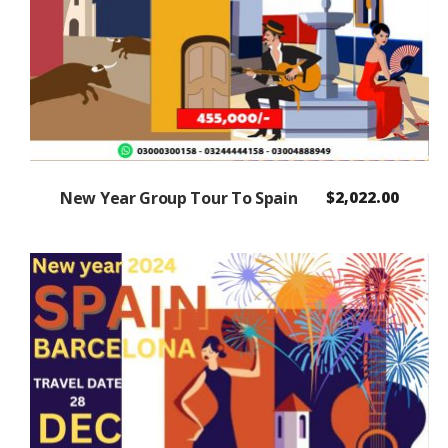
New Year Group Tour To Spain
$
2,022.00