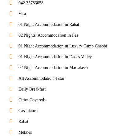
042 35783058
Visa
01 Night Accommodation in Rabat
02 Nights’ Accommodation in Fes
01 Night Accommodation in Luxury Camp Chebbi
01 Night Accommodation in Dades Valley
02 Night Accommodation in Marrakech
All Accommodation 4 star
Daily Breakfast
Cities Covered:-
Casablanca
Rabat
Meknès