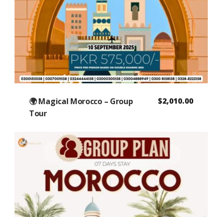
🌍 Magical Morocco – Group
$
2,010.00
Tour