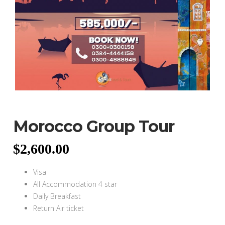
Morocco Group Tour
$
2,600.00
Visa
All Accommodation 4 star
Daily Breakfast
Return Air ticket