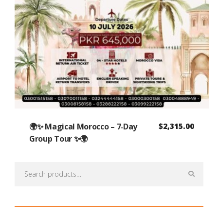
🌍✨ Magical Morocco – 7‑Day
$
2,315.00
Group Tour ✨🌍
Search
for: