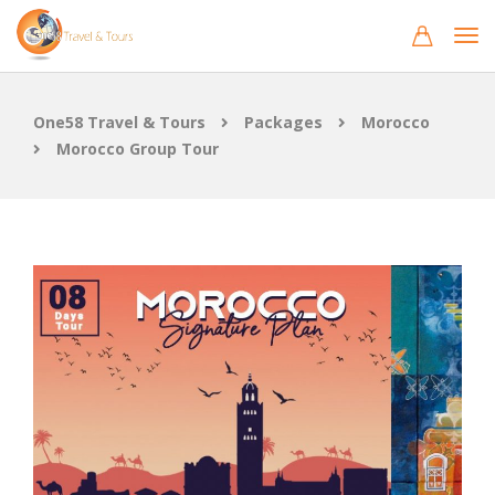
One58 Travel & Tours
Packages
Morocco
Morocco Group Tour