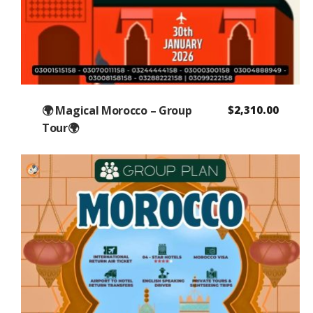
🌍 Magical Morocco – Group
$
2,310.00
Tour🌍