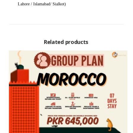
Lahore / Islamabad/ Sialkot)
Related products