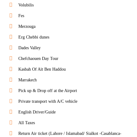
Volubilis
Fes
Merzouga
Erg Chebbi dunes
Dades Valley
Chefchaouen Day Tour
Kasbah Of Aït Ben Haddou
Marrakech
Pick up & Drop off at the Airport
Private transport with A/C vehicle
English Driver/Guide
All Taxes
Return Air ticket (Lahore / Islamabad/ Sialkot -Casablanca-