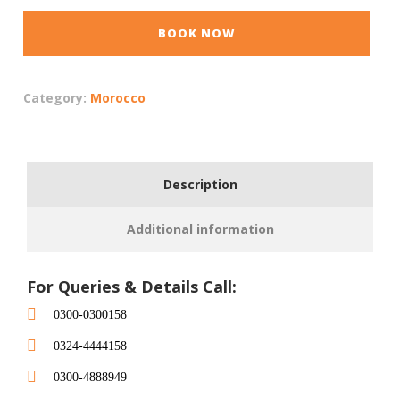
BOOK NOW
Category:
Morocco
Description
Additional information
For Queries & Details Call:
0300-0300158
0324-4444158
0300-4888949