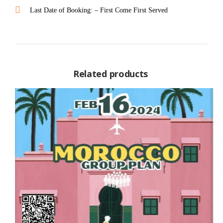
Last Date of Booking: – First Come First Served
Related products