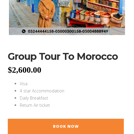
Group Tour To Morocco
$
2,600.00
Visa
4 star Accommodation
Daily Breakfast
Return Air ticket
BOOK NOW