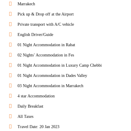
Marrakech
Pick up & Drop off at the Airport
Private transport with A/C vehicle
English Driver/Guide
01 Night Accommodation in Rabat
02 Nights’ Accommodation in Fes
01 Night Accommodation in Luxury Camp Chebbi
01 Night Accommodation in Dades Valley
03 Night Accommodation in Marrakech
4 star Accommodation
Daily Breakfast
All Taxes
Travel Date: 20 Jan 2023