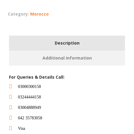
Category:
Morocco
Description
Additional information
For Queries & Details Call:
03000300158
03244444158
03004888949
042 35783058
Visa