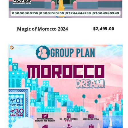
Magic of Morocco 2024
$
2,495.00