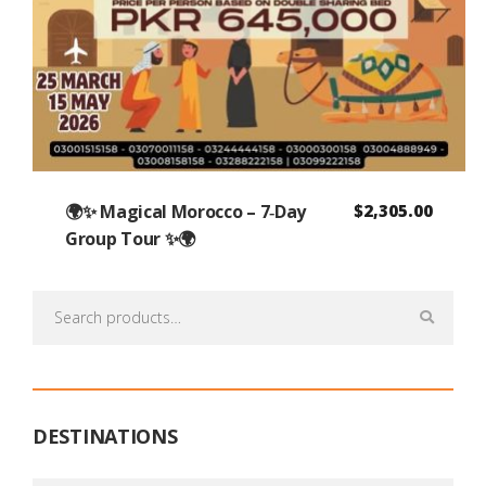
🌍✨ Magical Morocco – 7‑Day
$
2,305.00
Group Tour ✨🌍
Search
for:
DESTINATIONS