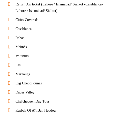
Return Air ticket (Lahore / Islamabad/ Sialkot -Casablanca-
Lahore / Islamabad/ Sialkot)
Cities Covered:-
Casablanca
Rabat
Meknès
Volubilis
Fes
Merzouga
Erg Chebbi dunes
Dades Valley
Chefchaouen Day Tour
Kasbah Of Aït Ben Haddou