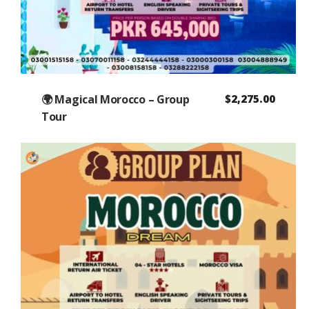
🌍 Magical Morocco – Group
$
2,275.00
Tour