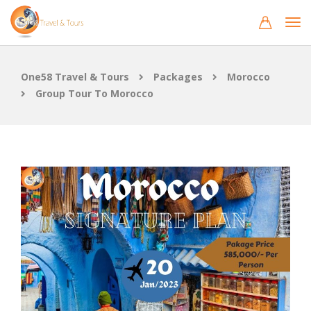
One58 Travel & Tours
Packages
Morocco
Group Tour To Morocco