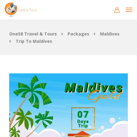
One58 Travel & Tours
Packages
Maldives
Trip To Maldives