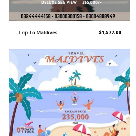
Trip To Maldives
$
1,577.00