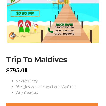
Trip To Maldives
$
795.00
Maldives Entry
06 Nights’ Accommodation in Maafushi
Daily Breakfast