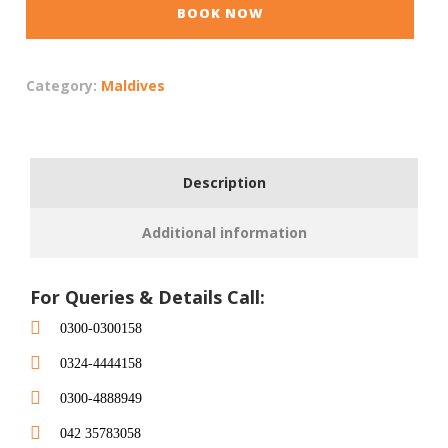
BOOK NOW
Category:
Maldives
Description
Additional information
For Queries & Details Call:
0300-0300158
0324-4444158
0300-4888949
042 35783058