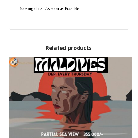
Booking date : As soon as Possible
Related products