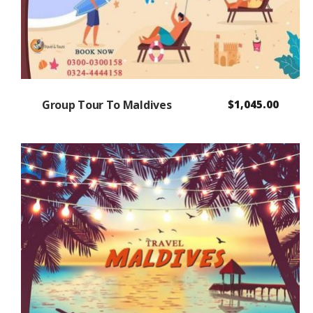
Group Tour To Maldives
$
1,045.00