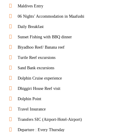
Maldives Entry
06 Nights’ Accommodation in Maafushi
Daily Breakfast
Sunset Fishing with BBQ dinner
Biyadhoo Reef/ Banana reef
Turtle Reef excursions
Sand Bank excursions
Dolphin Cruise experience
Dhiggiri House Reef visit
Dolphin Point
Travel Insurance
Transfers SIC (Airport-Hotel-Airport)
Departure : Every Thursday