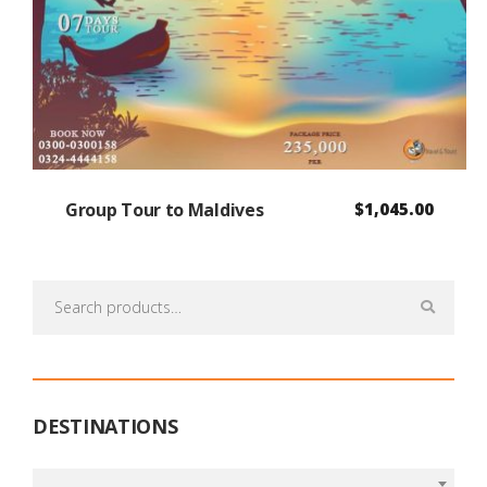
Group Tour to Maldives
$
1,045.00
Search
for:
DESTINATIONS