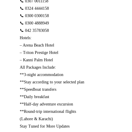
📞 0307 0011158
📞 0324 4444158
📞 0300 0300158
📞 0300 4888949
📞 042 35783058
Hotels:
– Arena Beach Hotel
– Triton Prestige Hotel
– Kanni Palm Hotel
All Packages Include:
**3-night accommodation
**Stay according to your selected plan
**Speedboat transfers
**Daily breakfast
**Half-day adventure excursion
**Round-trip international flights
(Lahore & Karachi)
Stay Tuned for More Updates