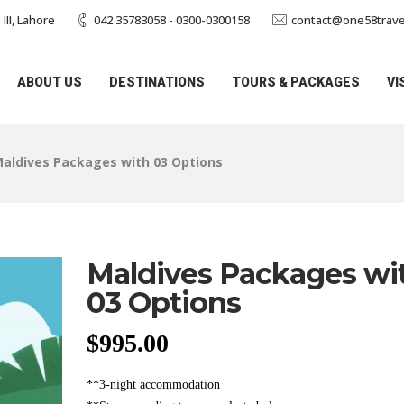
II, Lahore
042 35783058 - 0300-0300158
contact@one58trave
ABOUT US
DESTINATIONS
TOURS & PACKAGES
VI
aldives Packages with 03 Options
Maldives Packages wi
03 Options
$
995.00
**3-night accommodation