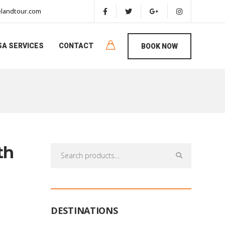
landtour.com
SA SERVICES
CONTACT
BOOK NOW
th
Search
for:
DESTINATIONS