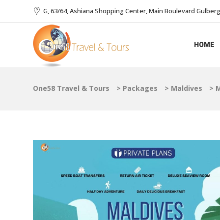
G, 63/64, Ashiana Shopping Center, Main Boulevard Gulberg I
HOME
One58 Travel & Tours
>
Packages
>
Maldives
>
M