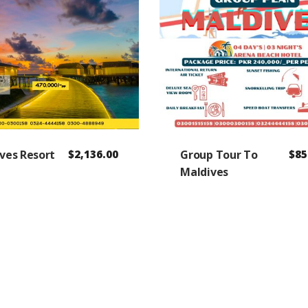
ves Resort
$
2,136.00
Group Tour To
$
85
Maldives