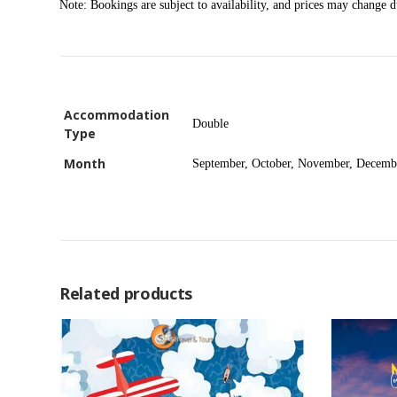
Note: Bookings are subject to availability, and prices may change 
Accommodation
Double
Type
Month
September, October, November, Decemb
Related products