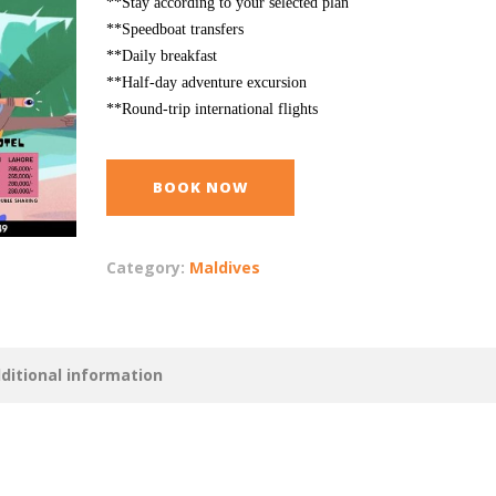
**Stay according to your selected plan
**Speedboat transfers
**Daily breakfast
**Half-day adventure excursion
**Round-trip international flights
BOOK NOW
Category:
Maldives
ditional information