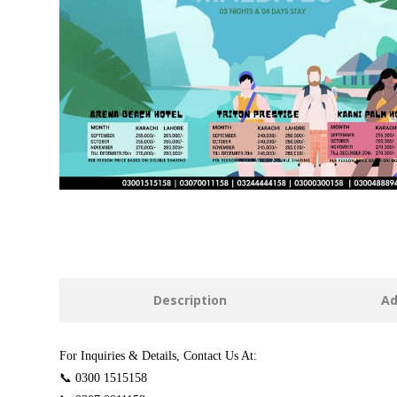
Description
Ad
For Inquiries & Details, Contact Us At:
📞 0300 1515158