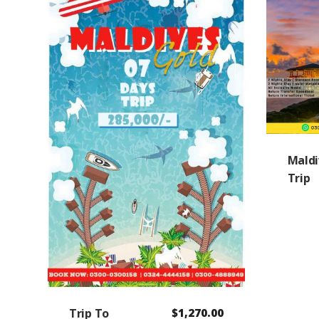
Maldi
Trip
Trip To
$
1,270.00