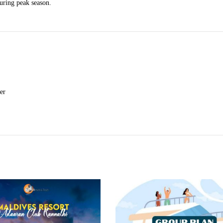
during peak season.
er