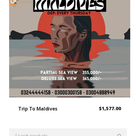
Trip To Maldives
$
1,577.00
Search