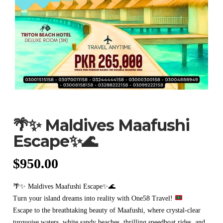
🌴✨ Maldives Maafushi
Escape✨🌊
$
950.00
🌴✨ Maldives Maafushi Escape✨🌊
Turn your island dreams into reality with One58 Travel!
Escape to the breathtaking beauty of Maafushi, where crystal-clear
turquoise waters, white sandy beaches, thrilling speedboat rides, and