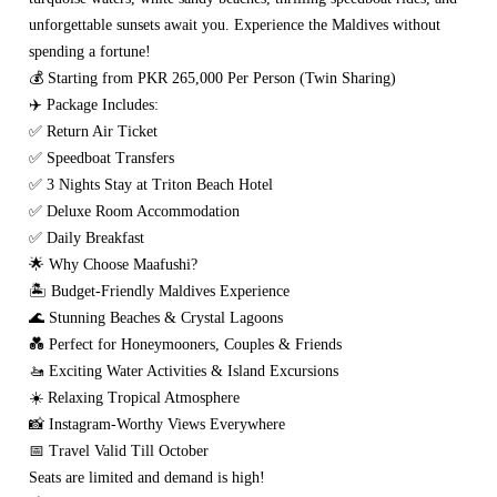
unforgettable sunsets await you. Experience the Maldives without
spending a fortune!
💰 Starting from PKR 265,000 Per Person (Twin Sharing)
✈️ Package Includes:
✅ Return Air Ticket
✅ Speedboat Transfers
✅ 3 Nights Stay at Triton Beach Hotel
✅ Deluxe Room Accommodation
✅ Daily Breakfast
🌟 Why Choose Maafushi?
🏝️ Budget-Friendly Maldives Experience
🌊 Stunning Beaches & Crystal Lagoons
💑 Perfect for Honeymooners, Couples & Friends
🚤 Exciting Water Activities & Island Excursions
☀️ Relaxing Tropical Atmosphere
📸 Instagram-Worthy Views Everywhere
📅 Travel Valid Till October
Seats are limited and demand is high!