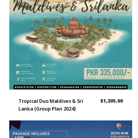
Tropical Duo Maldives & Sri
$
1,205.00
Lanka (Group Plan 2024)