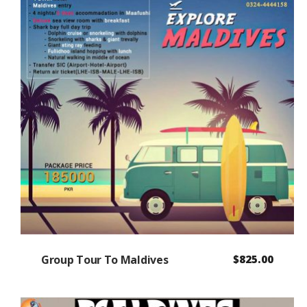
Group Tour To Maldives
$
825.00