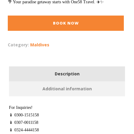
🌴 Your paradise getaway starts with One58 Travel. ✈️✨
BOOK NOW
Category:
Maldives
Description
Additional information
For Inquiries!
📱 0300-1515158
📱 0307-0011158
📱 0324-4444158