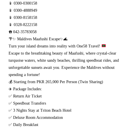
📱 0300-0300158
📱 0300-4888949
📱 0300-8158158
📱 0328-8222158
☎️ 042-35783058
🌴✨ Maldives Maafushi Escape✨🌊
Turn your island dreams into reality with One58 Travel!
Escape to the breathtaking beauty of Maafushi, where crystal-clear
turquoise waters, white sandy beaches, thrilling speedboat rides, and
unforgettable sunsets await you. Experience the Maldives without
spending a fortune!
💰 Starting from PKR 265,000 Per Person (Twin Sharing)
✈️ Package Includes:
✅ Return Air Ticket
✅ Speedboat Transfers
✅ 3 Nights Stay at Triton Beach Hotel
✅ Deluxe Room Accommodation
✅ Daily Breakfast