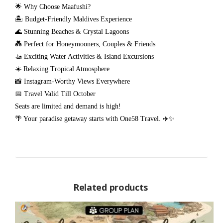
🌟 Why Choose Maafushi?
🏝️ Budget-Friendly Maldives Experience
🌊 Stunning Beaches & Crystal Lagoons
💑 Perfect for Honeymooners, Couples & Friends
🚤 Exciting Water Activities & Island Excursions
☀️ Relaxing Tropical Atmosphere
📸 Instagram-Worthy Views Everywhere
📅 Travel Valid Till October
Seats are limited and demand is high!
🌴 Your paradise getaway starts with One58 Travel. ✈️✨
Related products