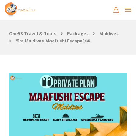
One58 Travel & Tours
Packages
Maldives
🌴✨ Maldives Maafushi Escape✨🌊