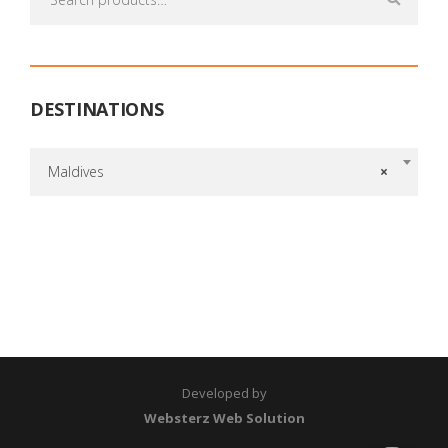
for:
DESTINATIONS
Maldives
×
Developed by
Websterz Web Solution