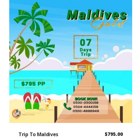
Trip To Maldives
$
795.00