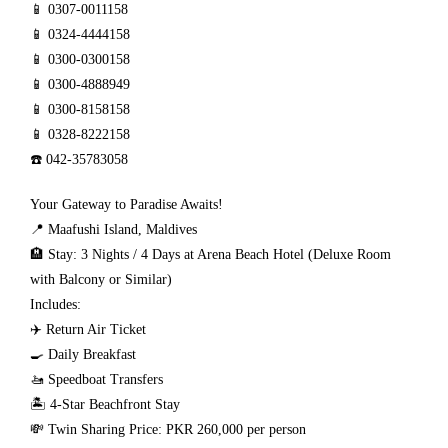
📱 0307-0011158
📱 0324-4444158
📱 0300-0300158
📱 0300-4888949
📱 0300-8158158
📱 0328-8222158
☎️ 042-35783058
Your Gateway to Paradise Awaits!
📍 Maafushi Island, Maldives
🏨 Stay: 3 Nights / 4 Days at Arena Beach Hotel (Deluxe Room
with Balcony or Similar)
Includes:
✈️ Return Air Ticket
🍳 Daily Breakfast
🚤 Speedboat Transfers
🏝️ 4-Star Beachfront Stay
💸 Twin Sharing Price: PKR 260,000 per person