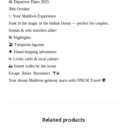
📅 Departure Dates 2025:
30th October
✨ Your Maldives Experience
Soak in the magic of the Indian Ocean — perfect for couples,
friends & solo travelers alike!
🌺 Highlights:
🏖️ Turquoise lagoons
🐠 Island-hopping adventures
☕ Lively cafés & local culture
🌅 Sunset walks by the ocean
Escape. Relax. Reconnect. 🌴💫
Your dream Maldives getaway starts with ONE58 Travel 🌍
Related products