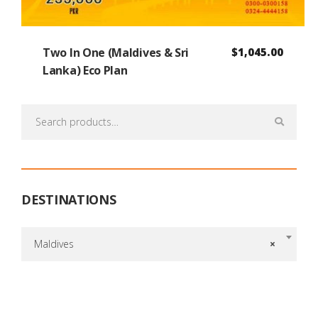
Two In One (Maldives & Sri
$
1,045.00
Lanka) Eco Plan
Search
for:
DESTINATIONS
Maldives
×