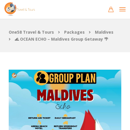
One58 Travel & Tours
Packages
Maldives
🌊 OCEAN ECHO – Maldives Group Getaway 🌴