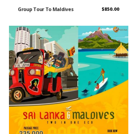
Group Tour To Maldives
$
850.00