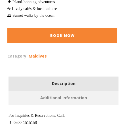
🐠 Island-hopping adventures
☕ Lively cafés & local culture
🌅 Sunset walks by the ocean
BOOK NOW
Category:
Maldives
Description
Additional information
For Inquiries & Reservations, Call:
📱 0300-1515158