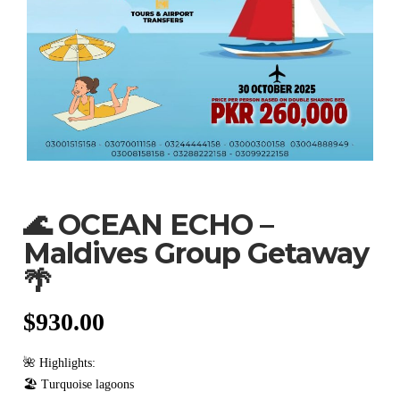
🌊 OCEAN ECHO –
Maldives Group Getaway
🌴
$
930.00
🌺 Highlights:
🏖️ Turquoise lagoons