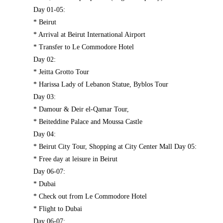
Day 01-05:
* Beirut
* Arrival at Beirut International Airport
* Transfer to Le Commodore Hotel
Day 02:
* Jeitta Grotto Tour
* Harissa Lady of Lebanon Statue, Byblos Tour
Day 03:
* Damour & Deir el-Qamar Tour,
* Beiteddine Palace and Moussa Castle
Day 04:
* Beirut City Tour, Shopping at City Center Mall Day 05:
* Free day at leisure in Beirut
Day 06-07:
* Dubai
* Check out from Le Commodore Hotel
* Flight to Dubai
Day 06-07: