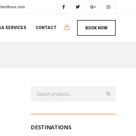
landtour.com
SA SERVICES
CONTACT
BOOK NOW
Search
for:
DESTINATIONS