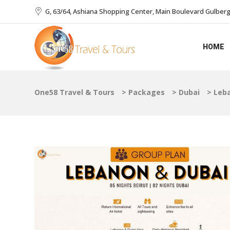
G, 63/64, Ashiana Shopping Center, Main Boulevard Gulberg I
HOME
One58 Travel & Tours
>
Packages
>
Dubai
>
Leb