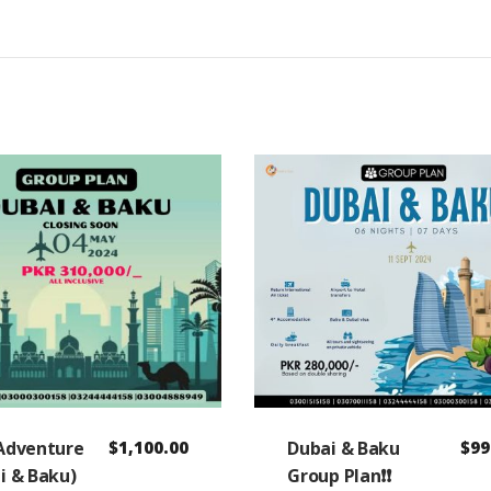
Adventure
$
1,100.00
Dubai & Baku
$
99
i & Baku)
Group Plan❗❗