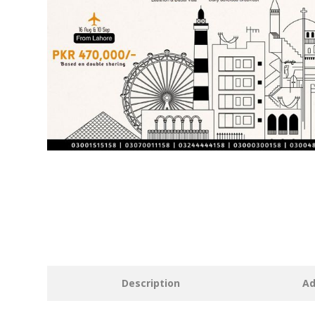
Description
Ad