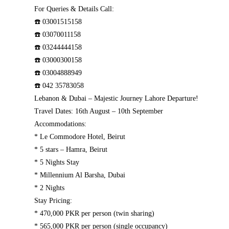
For Queries & Details Call:
☎️ 03001515158
☎️ 03070011158
☎️ 03244444158
☎️ 03000300158
☎️ 03004888949
☎️ 042 35783058
Lebanon & Dubai – Majestic Journey Lahore Departure!
Travel Dates: 16th August – 10th September
Accommodations:
* Le Commodore Hotel, Beirut
* 5 stars – Hamra, Beirut
* 5 Nights Stay
* Millennium Al Barsha, Dubai
* 2 Nights
Stay Pricing:
* 470,000 PKR per person (twin sharing)
* 565,000 PKR per person (single occupancy)