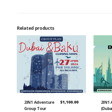
Related products
2IN1 Adventure
$
1,100.00
2IN1 
Group Tour
(Duba