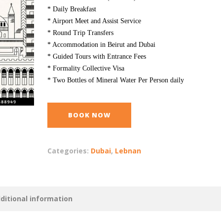
* Daily Breakfast
* Airport Meet and Assist Service
* Round Trip Transfers
* Accommodation in Beirut and Dubai
* Guided Tours with Entrance Fees
* Formality Collective Visa
* Two Bottles of Mineral Water Per Person daily
BOOK NOW
Categories:
Dubai
,
Lebnan
ditional information