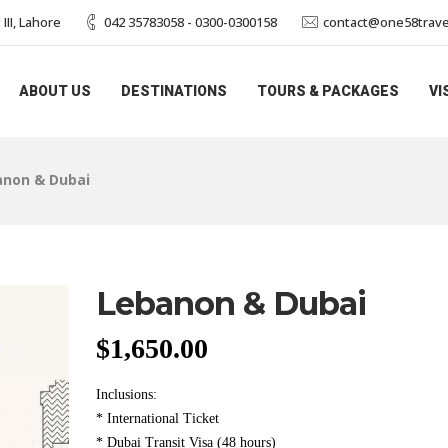
II, Lahore
042 35783058 - 0300-0300158
contact@one58trave
ABOUT US
DESTINATIONS
TOURS & PACKAGES
VI
anon & Dubai
Lebanon & Dubai
$
1,650.00
Inclusions:
* International Ticket
* Dubai Transit Visa (48 hours)