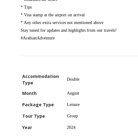
* Tips
* Visa stamp at the airport on arrival
* Any other extra services not mentioned above
Stay tuned for updates and highlights from our travels!
#ArabianAdventure
Accommodation
Double
Type
Month
August
Package Type
Leisure
Tour Type
Group
Year
2024