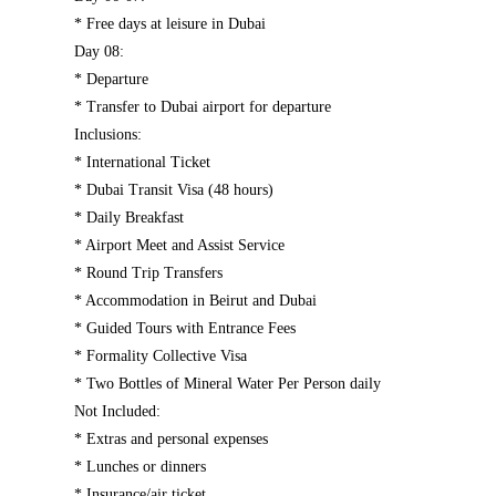
* Free days at leisure in Dubai
Day 08:
* Departure
* Transfer to Dubai airport for departure
Inclusions:
* International Ticket
* Dubai Transit Visa (48 hours)
* Daily Breakfast
* Airport Meet and Assist Service
* Round Trip Transfers
* Accommodation in Beirut and Dubai
* Guided Tours with Entrance Fees
* Formality Collective Visa
* Two Bottles of Mineral Water Per Person daily
Not Included:
* Extras and personal expenses
* Lunches or dinners
* Insurance/air ticket