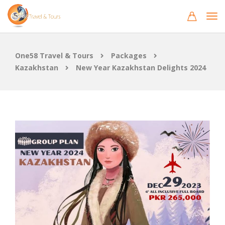
One58 Travel & Tours
Packages
Kazakhstan
New Year Kazakhstan Delights 2024