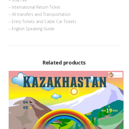
– International Return Ticket
– All transfers and Transportation
– Entry Tickets and Cable Car Tickets
– English Speaking Guide
Related products