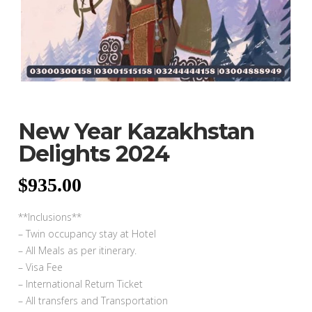
New Year Kazakhstan
Delights 2024
$
935.00
**Inclusions**
– Twin occupancy stay at Hotel
– All Meals as per itinerary.
– Visa Fee
– International Return Ticket
– All transfers and Transportation