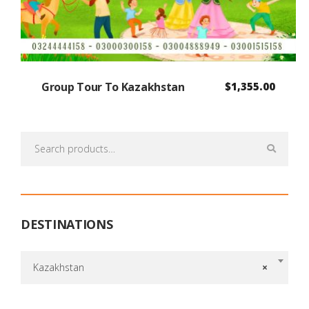
Group Tour To Kazakhstan
$
1,355.00
Search
for:
DESTINATIONS
Kazakhstan
×