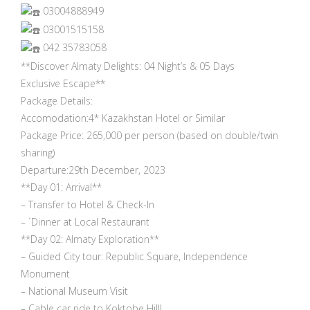
03004888949
03001515158
042 35783058
**Discover Almaty Delights: 04 Night’s & 05 Days
Exclusive Escape**
Package Details:
Accomodation:4* Kazakhstan Hotel or Similar
Package Price: 265,000 per person (based on double/twin
sharing)
Departure:29th December, 2023
**Day 01: Arrival**
– Transfer to Hotel & Check-In
– `Dinner at Local Restaurant
**Day 02: Almaty Exploration**
– Guided City tour: Republic Square, Independence
Monument
– National Museum Visit
– Cable car ride to Koktobe Hill!