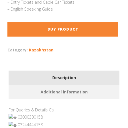
– Entry Tickets and Cable Car Tickets
– English Speaking Guide
BUY PRODUCT
Category:
Kazakhstan
Description
Additional information
For Queries & Details Call:
03000300158
03244444158