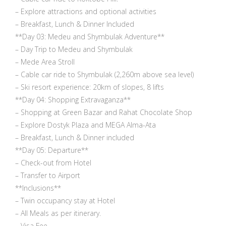
– Explore attractions and optional activities
– Breakfast, Lunch & Dinner Included
**Day 03: Medeu and Shymbulak Adventure**
– Day Trip to Medeu and Shymbulak
– Mede Area Stroll
– Cable car ride to Shymbulak (2,260m above sea level)
– Ski resort experience: 20km of slopes, 8 lifts
**Day 04: Shopping Extravaganza**
– Shopping at Green Bazar and Rahat Chocolate Shop
– Explore Dostyk Plaza and MEGA Alma-Ata
– Breakfast, Lunch & Dinner included
**Day 05: Departure**
– Check-out from Hotel
– Transfer to Airport
**Inclusions**
– Twin occupancy stay at Hotel
– All Meals as per itinerary.
– Visa Fee