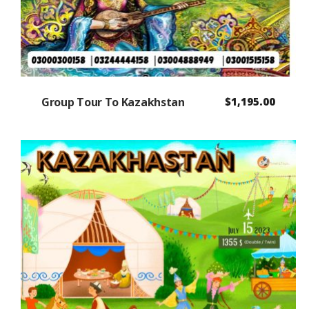
Group Tour To Kazakhstan
$
1,195.00