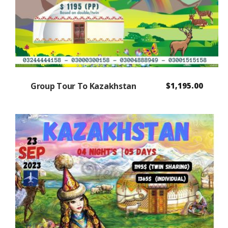
Group Tour To Kazakhstan
$
1,195.00