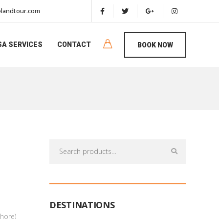
landtour.com
SA SERVICES
CONTACT
BOOK NOW
Search
for:
DESTINATIONS
hore)