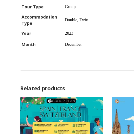
Tour Type
Group
Accommodation
Double, Twin
Type
Year
2023
Month
December
Related products