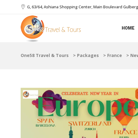
G, 63/64, Ashiana Shopping Center, Main Boulevard Gulberg I
HOME
One58 Travel & Tours
>
Packages
>
France
>
New