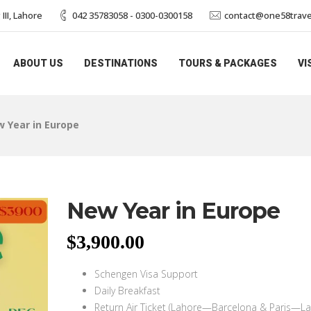
II, Lahore
042 35783058 - 0300-0300158
contact@one58trave
ABOUT US
DESTINATIONS
TOURS & PACKAGES
VI
 Year in Europe
New Year in Europe
$
3,900.00
Schengen Visa Support
Daily Breakfast
Return Air Ticket (Lahore—Barcelona & Paris—La