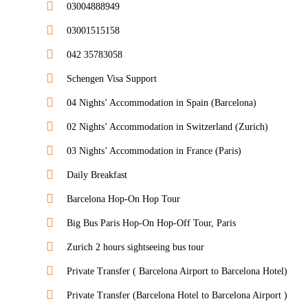
03004888949
03001515158
042 35783058
Schengen Visa Support
04 Nights’ Accommodation in Spain (Barcelona)
02 Nights’ Accommodation in Switzerland (Zurich)
03 Nights’ Accommodation in France (Paris)
Daily Breakfast
Barcelona Hop-On Hop Tour
Big Bus Paris Hop-On Hop-Off Tour, Paris
Zurich 2 hours sightseeing bus tour
Private Transfer ( Barcelona Airport to Barcelona Hotel)
Private Transfer (Barcelona Hotel to Barcelona Airport )