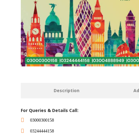
Description
Ad
For Queries & Details Call:
03000300158
03244444158