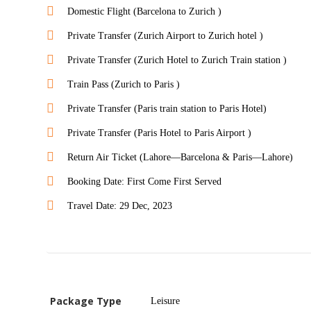
Domestic Flight (Barcelona to Zurich )
Private Transfer (Zurich Airport to Zurich hotel )
Private Transfer (Zurich Hotel to Zurich Train station )
Train Pass (Zurich to Paris )
Private Transfer (Paris train station to Paris Hotel)
Private Transfer (Paris Hotel to Paris Airport )
Return Air Ticket (Lahore—Barcelona & Paris—Lahore)
Booking Date: First Come First Served
Travel Date: 29 Dec, 2023
Package Type
Leisure