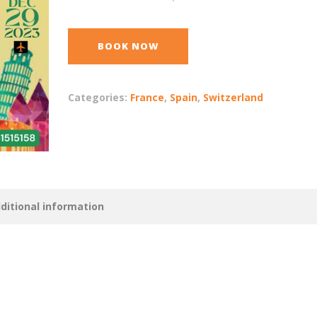
BOOK NOW
Categories:
France
,
Spain
,
Switzerland
ditional information