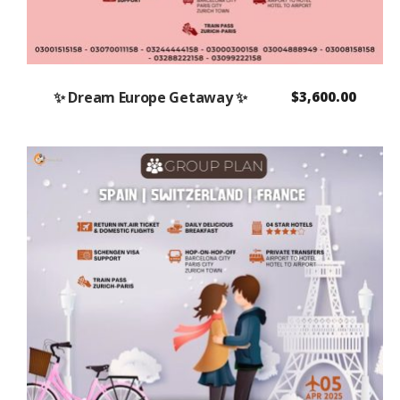
✨ Dream Europe Getaway ✨
$
3,600.00