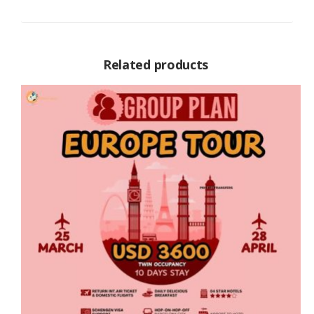
Related products