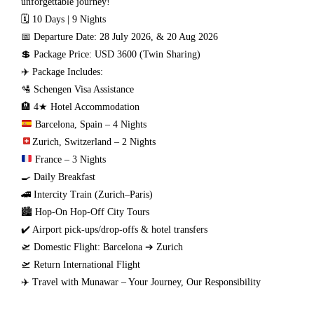
unforgettable journey!
🗓 10 Days | 9 Nights
📅 Departure Date: 28 July 2026, & 20 Aug 2026
💲 Package Price: USD 3600 (Twin Sharing)
✈️ Package Includes:
🛂 Schengen Visa Assistance
🏨 4★ Hotel Accommodation
Barcelona, Spain – 4 Nights
Zurich, Switzerland – 2 Nights
France – 3 Nights
🍳 Daily Breakfast
🚄 Intercity Train (Zurich–Paris)
🏙️ Hop-On Hop-Off City Tours
✔️ Airport pick-ups/drop-offs & hotel transfers
🛫 Domestic Flight: Barcelona ➔ Zurich
🛫 Return International Flight
✈️ Travel with Munawar – Your Journey, Our Responsibility