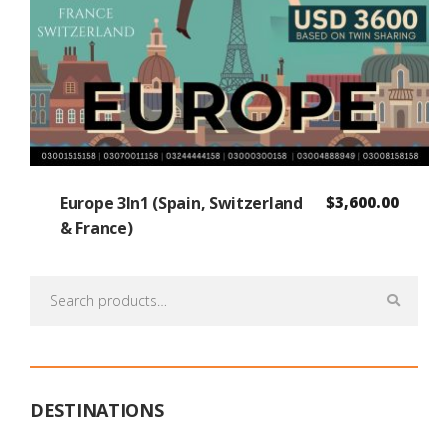
Europe 3In1 (Spain, Switzerland
$
3,600.00
& France)
Search
for:
DESTINATIONS