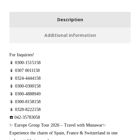
Description
Additional information
For Inquiries!
📱 0300-1515158
📱 0307 0011158
📱 0324-4444158
📱 0300-0300158
📱 0300-4888949
📱 0300-8158158
📱 0328-8222158
☎️ 042-35783058
✨ Europe Group Tour 2026 – Travel with Munawar✨
Experience the charm of Spain, France & Switzerland in one