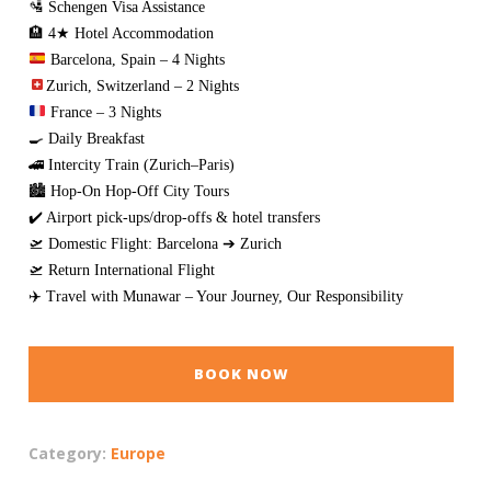
🛂 Schengen Visa Assistance
🏨 4★ Hotel Accommodation
Barcelona, Spain – 4 Nights
Zurich, Switzerland – 2 Nights
France – 3 Nights
🍳 Daily Breakfast
🚄 Intercity Train (Zurich–Paris)
🏙️ Hop-On Hop-Off City Tours
✔️ Airport pick-ups/drop-offs & hotel transfers
🛫 Domestic Flight: Barcelona ➔ Zurich
🛫 Return International Flight
✈️ Travel with Munawar – Your Journey, Our Responsibility
BOOK NOW
Category:
Europe