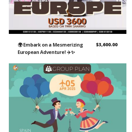
🌍 Embark on a Mesmerizing
$
3,600.00
European Adventure! ✈️✨