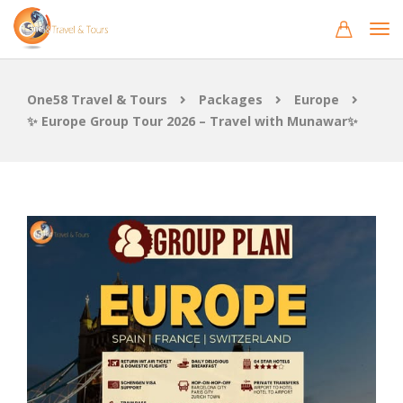
One58 Travel & Tours
Packages
Europe
✨ Europe Group Tour 2026 – Travel with Munawar✨