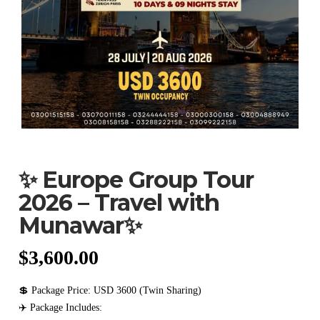
✨ Europe Group Tour
2026 – Travel with
Munawar✨
$
3,600.00
💲 Package Price: USD 3600 (Twin Sharing)
✈️ Package Includes: