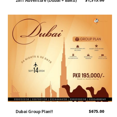
2In1 Adventure (Dubai + Baku)
Dubai Group Plan!!
$
675.00