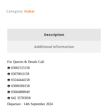
Category:
Dubai
Description
Additional information
For Queries & Details Call:
☎️ 03001515158
☎️ 03070011158
☎️ 03244444158
☎️ 03000300158
☎️ 03004888949
☎️ 042 35783058
Departure : 14th September 2024