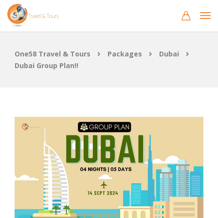
One58 Travel & Tours
Packages
Dubai
Dubai Group Plan!!