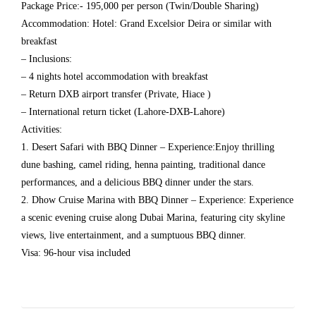
Package Price:- 195,000 per person (Twin/Double Sharing)
Accommodation: Hotel: Grand Excelsior Deira or similar with
breakfast
– Inclusions:
– 4 nights hotel accommodation with breakfast
– Return DXB airport transfer (Private, Hiace )
– International return ticket (Lahore-DXB-Lahore)
Activities:
1. Desert Safari with BBQ Dinner – Experience:Enjoy thrilling
dune bashing, camel riding, henna painting, traditional dance
performances, and a delicious BBQ dinner under the stars.
2. Dhow Cruise Marina with BBQ Dinner – Experience: Experience
a scenic evening cruise along Dubai Marina, featuring city skyline
views, live entertainment, and a sumptuous BBQ dinner.
Visa: 96-hour visa included