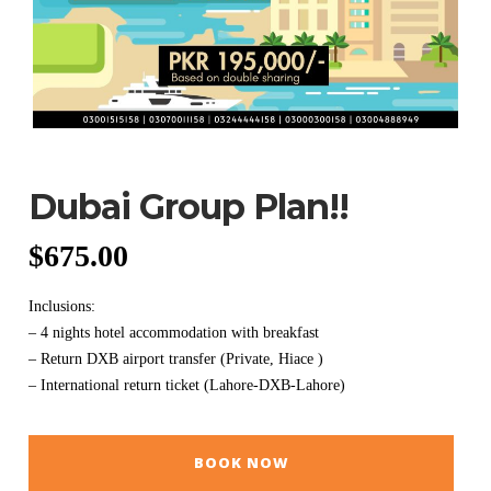
Dubai Group Plan!!
$
675.00
Inclusions:
– 4 nights hotel accommodation with breakfast
– Return DXB airport transfer (Private, Hiace )
– International return ticket (Lahore-DXB-Lahore)
BOOK NOW