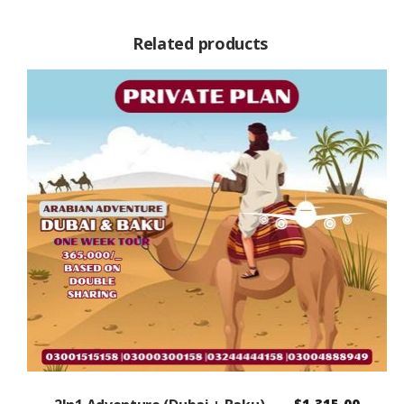
Related products
$
1,315.00