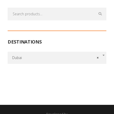
Search
for:
DESTINATIONS
Dubai
×