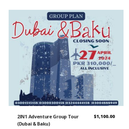
2IN1 Adventure Group Tour
$
1,100.00
(Dubai & Baku)