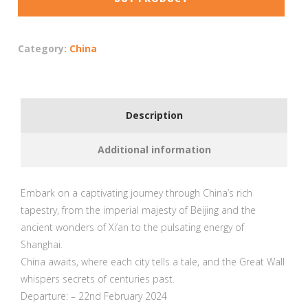
Category:
China
Description
Additional information
Embark on a captivating journey through China’s rich
tapestry, from the imperial majesty of Beijing and the
ancient wonders of Xi’an to the pulsating energy of
Shanghai.
China awaits, where each city tells a tale, and the Great Wall
whispers secrets of centuries past.
Departure: – 22nd February 2024