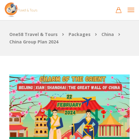
One58 Travel & Tours
Packages
China
China Group Plan 2024