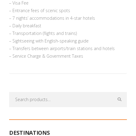
– Visa Fee
– Entrance fees of scenic spots
– 7 nights’ accommodations in 4-star hotels
– Daily breakfast
– Transportation (flights and trains)
– Sightseeing with English-speaking guide
– Transfers between airports/train stations and hotels
– Service Charge & Government Taxes
Search
for:
DESTINATIONS