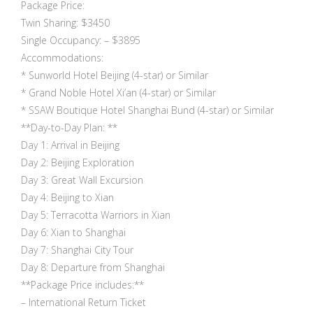
Package Price:
Twin Sharing: $3450
Single Occupancy: – $3895
Accommodations:
* Sunworld Hotel Beijing (4-star) or Similar
* Grand Noble Hotel Xi’an (4-star) or Similar
* SSAW Boutique Hotel Shanghai Bund (4-star) or Similar
**Day-to-Day Plan: **
Day 1: Arrival in Beijing
Day 2: Beijing Exploration
Day 3: Great Wall Excursion
Day 4: Beijing to Xian
Day 5: Terracotta Warriors in Xian
Day 6: Xian to Shanghai
Day 7: Shanghai City Tour
Day 8: Departure from Shanghai
**Package Price includes:**
– International Return Ticket