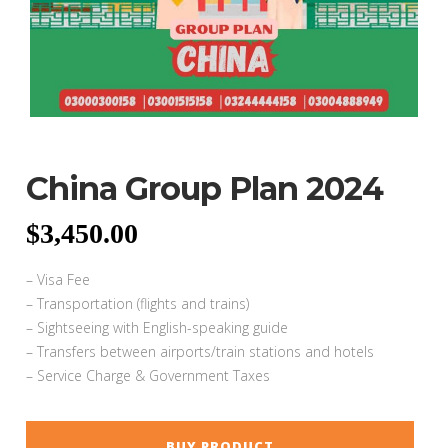
China Group Plan 2024
$
3,450.00
– Visa Fee
– Transportation (flights and trains)
– Sightseeing with English-speaking guide
– Transfers between airports/train stations and hotels
– Service Charge & Government Taxes
BUY PRODUCT