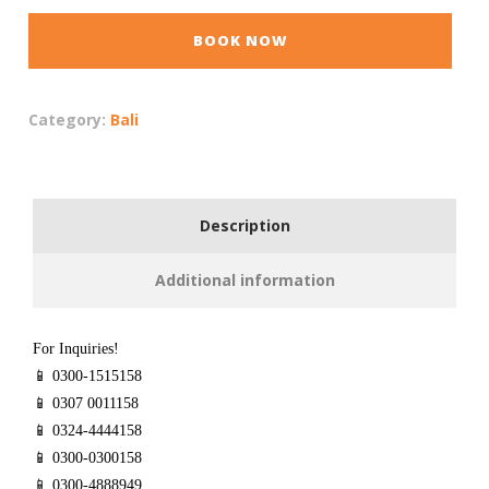
BOOK NOW
Category:
Bali
Description
Additional information
For Inquiries!
📱 0300-1515158
📱 0307 0011158
📱 0324-4444158
📱 0300-0300158
📱 0300-4888949