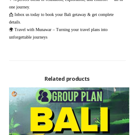
one journey.
📩 Inbox us today to book your Bali getaway & get complete
details.
🌍 Travel with Munawar – Turning your travel plans into
unforgettable journeys
Related products