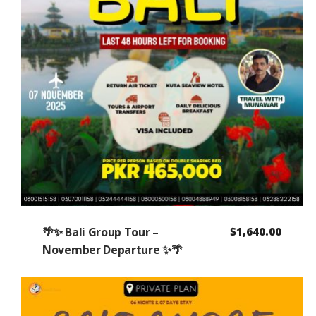
🌴✨ Bali Group Tour –
$
1,640.00
November Departure ✨🌴