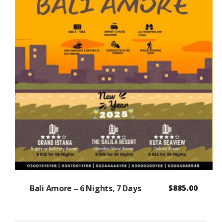
Bali Amore – 6 Nights, 7 Days
$
885.00