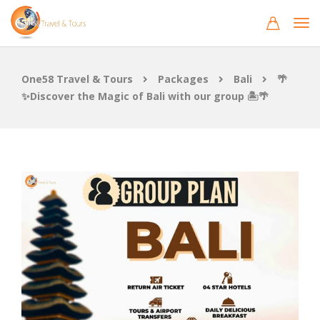
One58 Travel & Tours
Packages
Bali
🌴
✨Discover the Magic of Bali with our group 🏝️🌴