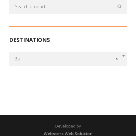
Search
for:
DESTINATIONS
Bali
×
Developed by
Websterz Web Solution