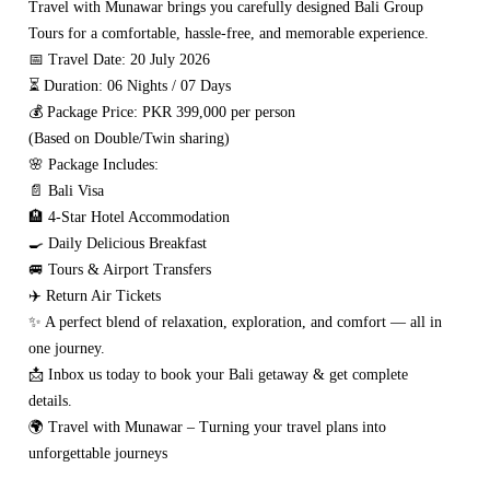
Travel with Munawar brings you carefully designed Bali Group
Tours for a comfortable, hassle-free, and memorable experience.
📅 Travel Date: 20 July 2026
⏳ Duration: 06 Nights / 07 Days
💰 Package Price: PKR 399,000 per person
(Based on Double/Twin sharing)
🌸 Package Includes:
📄 Bali Visa
🏨 4-Star Hotel Accommodation
🍳 Daily Delicious Breakfast
🚐 Tours & Airport Transfers
✈️ Return Air Tickets
✨ A perfect blend of relaxation, exploration, and comfort — all in
one journey.
📩 Inbox us today to book your Bali getaway & get complete
details.
🌍 Travel with Munawar – Turning your travel plans into
unforgettable journeys