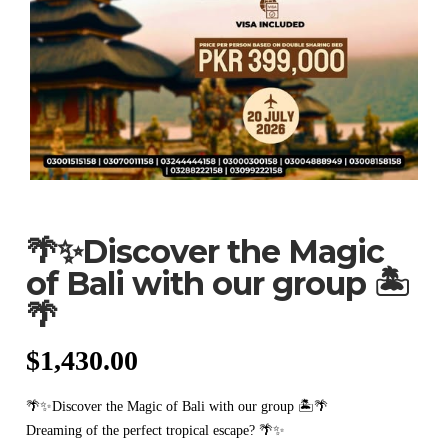
🌴✨Discover the Magic
of Bali with our group 🏝️
🌴
$
1,430.00
🌴✨Discover the Magic of Bali with our group 🏝️🌴
Dreaming of the perfect tropical escape? 🌴✨