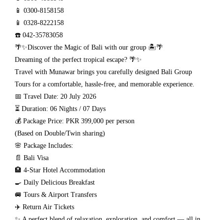
📱 0300-8158158
📱 0328-8222158
☎️ 042-35783058
🌴✨Discover the Magic of Bali with our group 🏝️🌴
Dreaming of the perfect tropical escape? 🌴✨
Travel with Munawar brings you carefully designed Bali Group
Tours for a comfortable, hassle-free, and memorable experience.
📅 Travel Date: 20 July 2026
⏳ Duration: 06 Nights / 07 Days
💰 Package Price: PKR 399,000 per person
(Based on Double/Twin sharing)
🌸 Package Includes:
📄 Bali Visa
🏨 4-Star Hotel Accommodation
🍳 Daily Delicious Breakfast
🚐 Tours & Airport Transfers
✈️ Return Air Tickets
✨ A perfect blend of relaxation, exploration, and comfort — all in