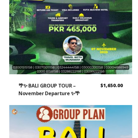
🌴✨ BALI GROUP TOUR –
$
1,650.00
November Departure ✨🌴