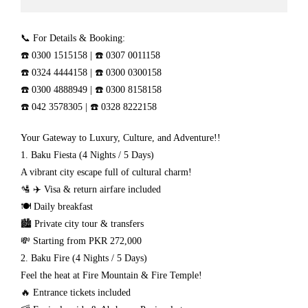
📞 For Details & Booking:
☎️ 0300 1515158 | ☎️ 0307 0011158
☎️ 0324 4444158 | ☎️ 0300 0300158
☎️ 0300 4888949 | ☎️ 0300 8158158
☎️ 042 3578305 | ☎️ 0328 8222158
Your Gateway to Luxury, Culture, and Adventure!!
1. Baku Fiesta (4 Nights / 5 Days)
A vibrant city escape full of cultural charm!
🛂 ✈️ Visa & return airfare included
🍽️ Daily breakfast
🏙️ Private city tour & transfers
💸 Starting from PKR 272,000
2. Baku Fire (4 Nights / 5 Days)
Feel the heat at Fire Mountain & Fire Temple!
🔥 Entrance tickets included