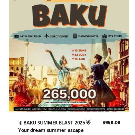
☀️ BAKU SUMMER BLAST 2025 🌟
$
950.00
Your dream summer escape