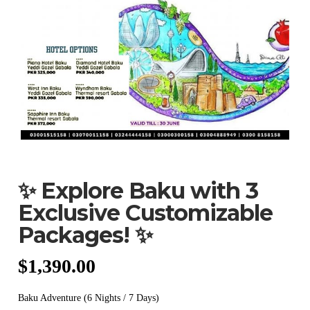
✨ Explore Baku with 3
Exclusive Customizable
Packages! ✨
$
1,390.00
Baku Adventure (6 Nights / 7 Days)