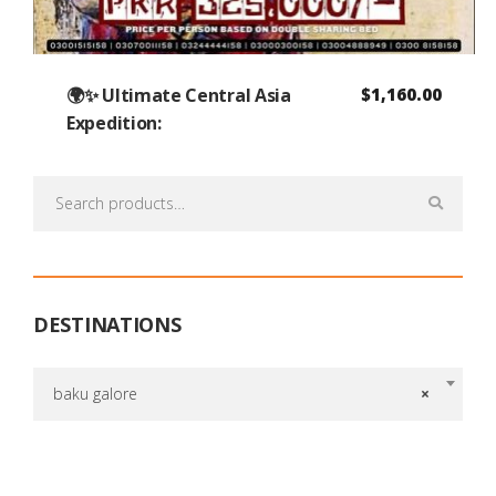
🌍✨ Ultimate Central Asia
$
1,160.00
Expedition:
Search
for:
DESTINATIONS
baku galore
×