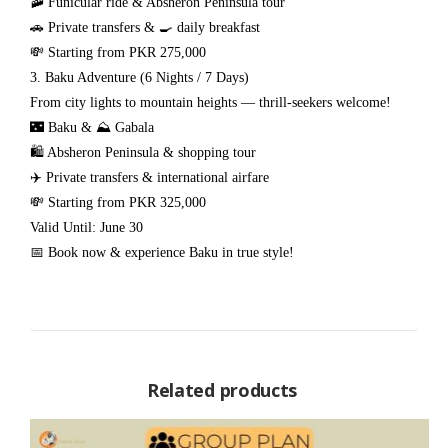
🚠 Funicular ride & Absheron Peninsula tour
🚗 Private transfers & 🍳 daily breakfast
💸 Starting from PKR 275,000
3. Baku Adventure (6 Nights / 7 Days)
From city lights to mountain heights — thrill-seekers welcome!
🌃 Baku & ⛰️ Gabala
🛍️ Absheron Peninsula & shopping tour
✈️ Private transfers & international airfare
💸 Starting from PKR 325,000
Valid Until: June 30
📅 Book now & experience Baku in true style!
Related products