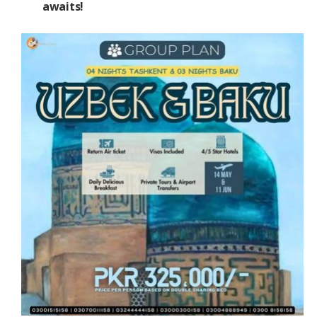
awaits!