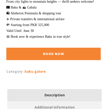
From city lights to mountain heights — thrill-seekers welcome!
🌃 Baku & ⛰️ Gabala
🛍️ Absheron Peninsula & shopping tour
✈️ Private transfers & international airfare
💸 Starting from PKR 325,000
Valid Until: June 30
📅 Book now & experience Baku in true style!
BOOK NOW
Category:
baku galore
Description
Additional information