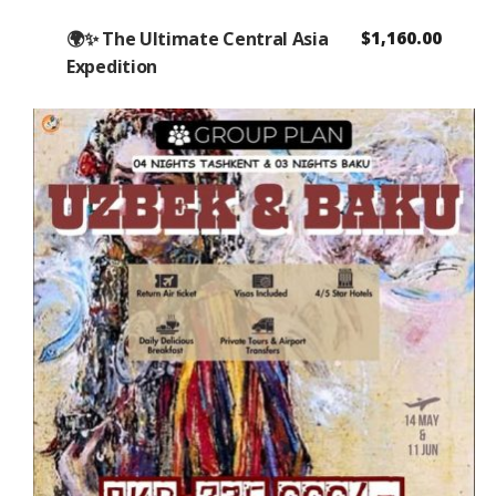
🌍✨ The Ultimate Central Asia
$
1,160.00
Expedition