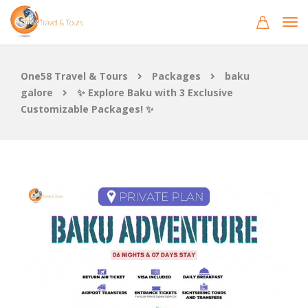
One58 Travel & Tours
Packages
baku
galore
✨ Explore Baku with 3 Exclusive
Customizable Packages! ✨