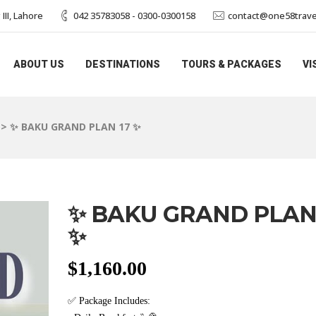
II, Lahore
042 35783058 - 0300-0300158
contact@one58trave
ABOUT US
DESTINATIONS
TOURS & PACKAGES
VI
>
✨ BAKU GRAND PLAN 17 ✨
✨ BAKU GRAND PLAN
✨
$
1,160.00
✅ Package Includes: