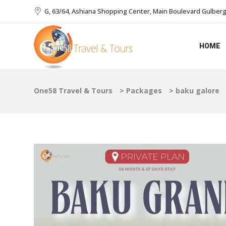
G, 63/64, Ashiana Shopping Center, Main Boulevard Gulberg I
HOME
One58 Travel & Tours
>
Packages
>
baku galore