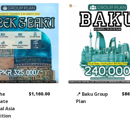
The
$
1,160.00
📍 Baku Group
$
86
mate
Plan
al Asia
ition