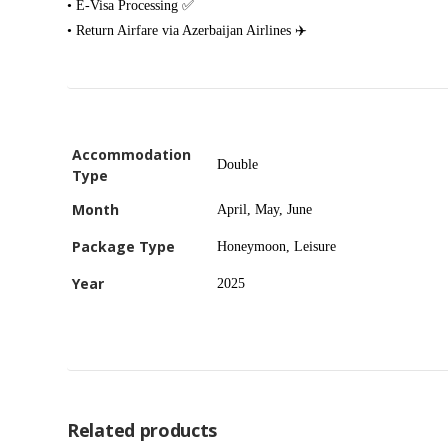
• E-Visa Processing ✅
• Return Airfare via Azerbaijan Airlines ✈️
Accommodation
Double
Type
Month
April, May, June
Package Type
Honeymoon, Leisure
Year
2025
Related products