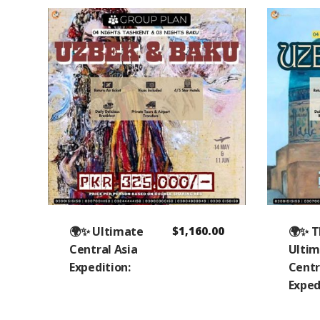
🌍✨ Ultimate
$
1,160.00
🌍✨ 
Central Asia
Ulti
Expedition:
Centr
Exped