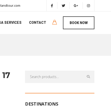
landtour.com
SA SERVICES
CONTACT
BOOK NOW
 17
Search
for:
DESTINATIONS