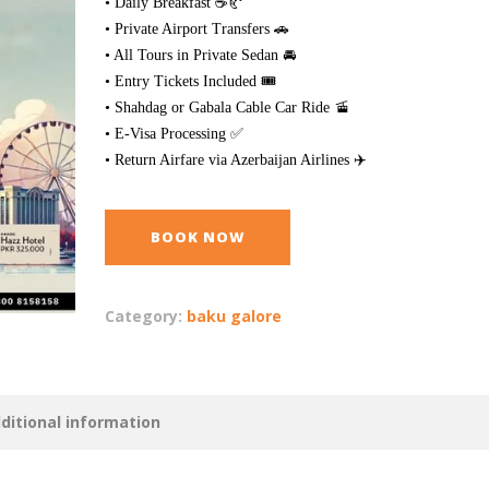
• Daily Breakfast ☕🥐
• Private Airport Transfers 🚗
• All Tours in Private Sedan 🚘
• Entry Tickets Included 🎟️
• Shahdag or Gabala Cable Car Ride 🚡
• E-Visa Processing ✅
• Return Airfare via Azerbaijan Airlines ✈️
BOOK NOW
Category:
baku galore
ditional information