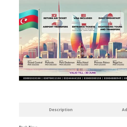
Description
Ad