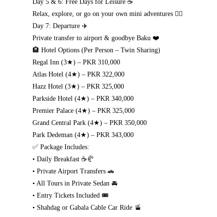
Day 5 & 6: Free Days for Leisure ☕
Relax, explore, or go on your own mini adventures 🧘‍♂️
Day 7: Departure ✈️
Private transfer to airport & goodbye Baku ❤️
🏨 Hotel Options (Per Person – Twin Sharing)
Regal Inn (3★) – PKR 310,000
Atlas Hotel (4★) – PKR 322,000
Hazz Hotel (3★) – PKR 325,000
Parkside Hotel (4★) – PKR 340,000
Premier Palace (4★) – PKR 325,000
Grand Central Park (4★) – PKR 350,000
Park Dedeman (4★) – PKR 343,000
✅ Package Includes:
• Daily Breakfast ☕🥐
• Private Airport Transfers 🚗
• All Tours in Private Sedan 🚘
• Entry Tickets Included 🎟️
• Shahdag or Gabala Cable Car Ride 🚡