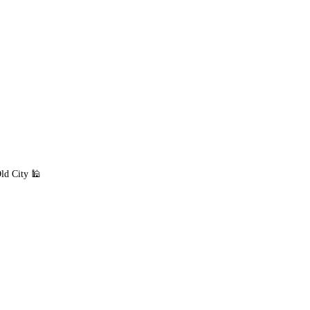
ld City 🕌