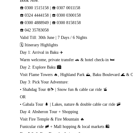
Book Now:
☎️ 0300 1515158 | ☎️ 0307 0011158
☎️ 0324 4444158 | ☎️ 0300 0300158
☎️ 0300 4888949 | ☎️ 0300 8158158
☎️ 042 35783058
Valid Till: 30th June | 7 Days / 6 Nights
🗓️ Itinerary Highlights
Day 1: Arrival in Baku ✈️
Warm welcome, private transfer 🚗 & hotel check-in 🛏️
Day 2: Explore Baku 🏙️
Visit Flame Towers 🔥, Highland Park ⛰️, Baku Boulevard 🌊 & O
Day 3: Pick Your Adventure:
• Shahdag Tour ❄️⛷️ | Snow fun & cable car ride 🚡
OR
• Gabala Tour 🌲 | Lakes, nature & double cable car ride 🚠
Day 4: Absheron Tour + Shopping
Visit Fire Temple & Fire Mountain 🔥
Funicular ride 🚞 + Mall hopping & local markets 🛍️