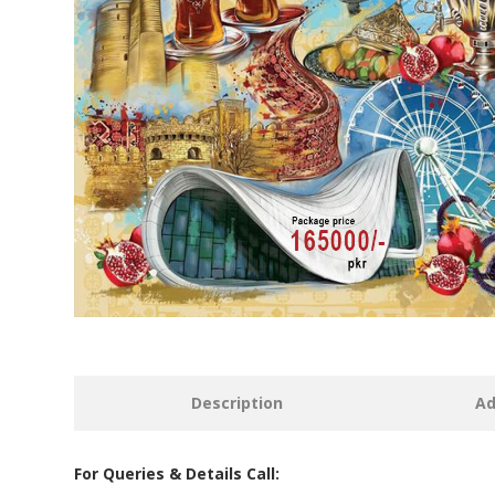
Description
Ad
For Queries & Details Call: