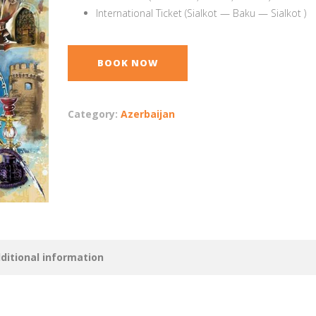
International Ticket (Sialkot — Baku — Sialkot )
BOOK NOW
Category:
Azerbaijan
ditional information