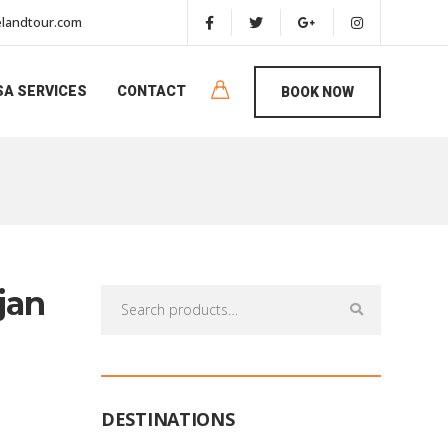
landtour.com
SA SERVICES
CONTACT
BOOK NOW
jan
Search
for:
DESTINATIONS