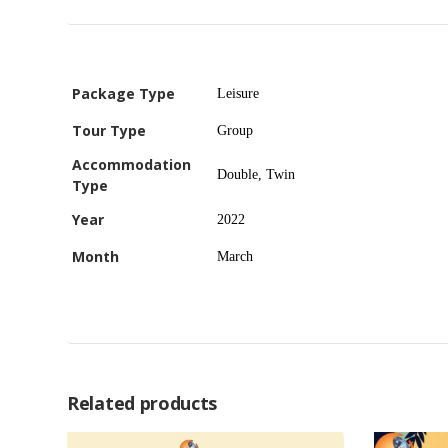
Package Type
Leisure
Tour Type
Group
Accommodation
Double, Twin
Type
Year
2022
Month
March
Related products