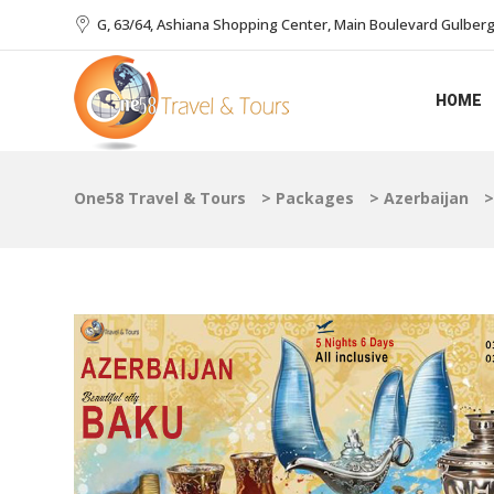
G, 63/64, Ashiana Shopping Center, Main Boulevard Gulberg I
HOME
One58 Travel & Tours
>
Packages
>
Azerbaijan