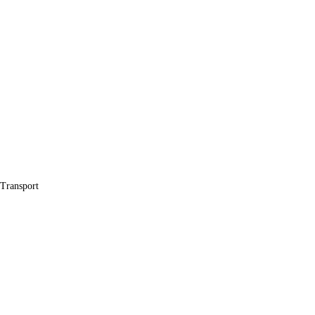
 Transport