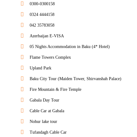
0300-0300158
0324 4444158
042 35783058
Azerbaijan E-VISA
05 Nights Accommodation in Baku (4* Hotel)
Flame Towers Complex
Upland Park
Baku City Tour (Maiden Tower, Shirvanshah Palace)
Fire Mountain & Fire Temple
Gabala Day Tour
Cable Car at Gabala
Nohur lake tour
Tufandagh Cable Car