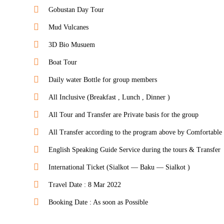
Gobustan Day Tour
Mud Vulcanes
3D Bio Musuem
Boat Tour
Daily water Bottle for group members
All Inclusive (Breakfast , Lunch , Dinner )
All Tour and Transfer are Private basis for the group
All Transfer according to the program above by Comfortable
English Speaking Guide Service during the tours & Transfer
International Ticket (Sialkot — Baku — Sialkot )
Travel Date : 8 Mar 2022
Booking Date : As soon as Possible