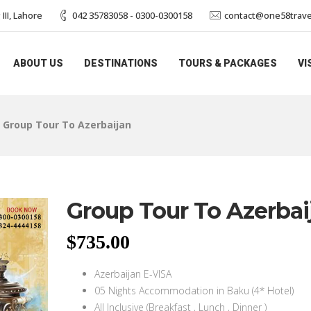
II, Lahore
042 35783058 - 0300-0300158
contact@one58trave
ABOUT US
DESTINATIONS
TOURS & PACKAGES
VI
>
Group Tour To Azerbaijan
Group Tour To Azerbai
$
735.00
Azerbaijan E-VISA
05 Nights Accommodation in Baku (4* Hotel)
All Inclusive (Breakfast , Lunch , Dinner )