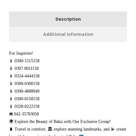
Description
Additional information
For Inquiries!
📱 0300-1515158
📱 0307 0011158
📱 0324-4444158
📱 0300-0300158
📱 0300-4888949
📱 0300-8158158
📱 0328-8222158
☎️ 042-35783058
🌍 Explore the Beauty of Baku with Our Exclusive Group!
🧳
Travel in comfort,
🏛️
explore stunning landmarks, and
💫
create