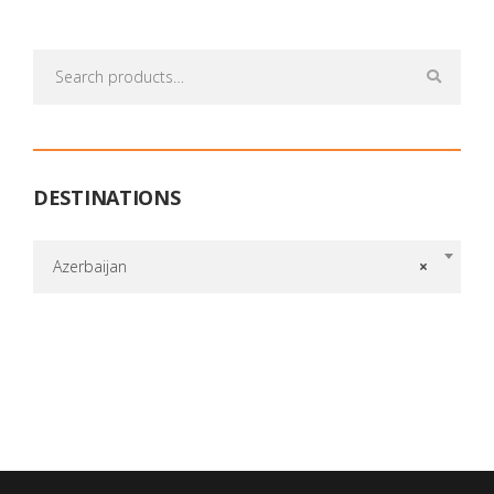
Search
for:
DESTINATIONS
Azerbaijan
×