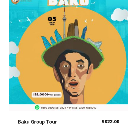
Baku Group Tour
$
822.00