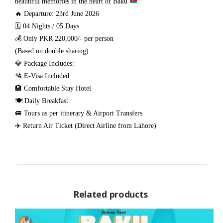
beautiful memories in the heart of Baku
🔥 Departure: 23rd June 2026
🗓️ 04 Nights / 05 Days
💰 Only PKR 220,000/- per person
(Based on double sharing)
💎 Package Includes:
🛂 E-Visa Included
🏨 Comfortable Stay Hotel
🍽️ Daily Breakfast
🚐 Tours as per itinerary & Airport Transfers
✈️ Return Air Ticket (Direct Airline from Lahore)
Related products