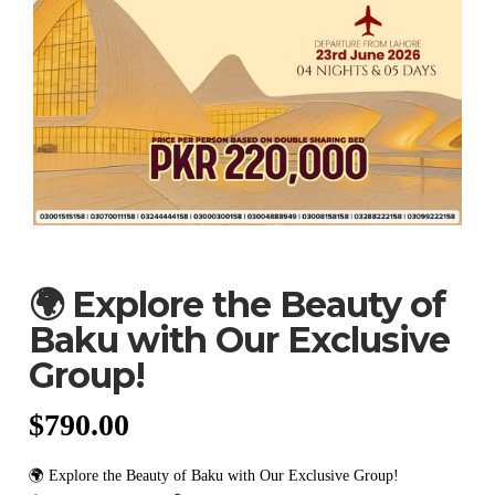
🌍 Explore the Beauty of
Baku with Our Exclusive
Group!
$
790.00
🌍 Explore the Beauty of Baku with Our Exclusive Group!