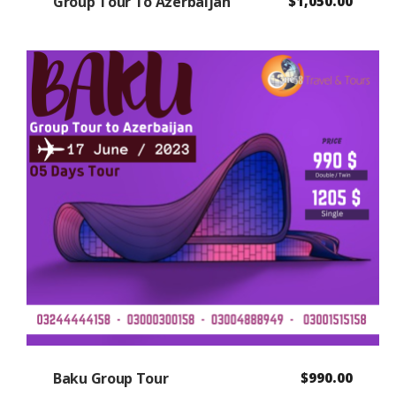
Group Tour To Azerbaijan
$
1,050.00
Baku Group Tour
$
990.00