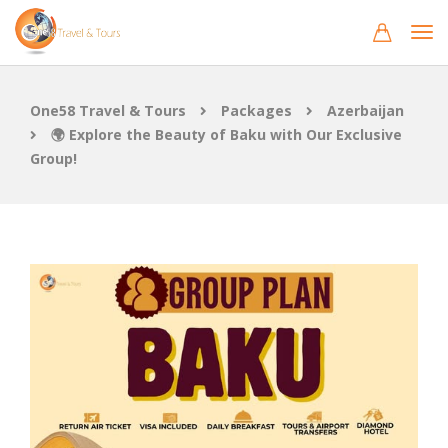
One58 Travel & Tours
Packages
Azerbaijan
🌍 Explore the Beauty of Baku with Our Exclusive
Group!