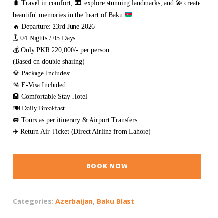
🧳
Travel in comfort,
🏛️
explore stunning landmarks, and
💫
create
beautiful memories in the heart of Baku
🔥 Departure: 23rd June 2026
🗓️ 04 Nights / 05 Days
💰 Only PKR 220,000/- per person
(Based on double sharing)
💎 Package Includes:
🛂 E-Visa Included
🏨 Comfortable Stay Hotel
🍽️ Daily Breakfast
🚐 Tours as per itinerary & Airport Transfers
✈️ Return Air Ticket (Direct Airline from Lahore)
BOOK NOW
Categories:
Azerbaijan
,
Baku Blast