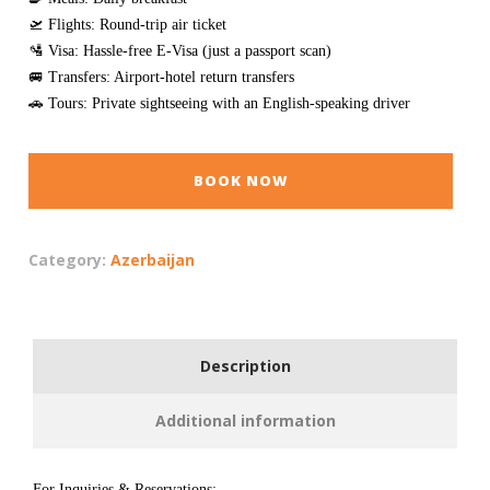
🛫 Flights: Round-trip air ticket
🛂 Visa: Hassle-free E-Visa (just a passport scan)
🚐 Transfers: Airport-hotel return transfers
🚗 Tours: Private sightseeing with an English-speaking driver
BOOK NOW
Category:
Azerbaijan
Description
Additional information
For Inquiries & Reservations: