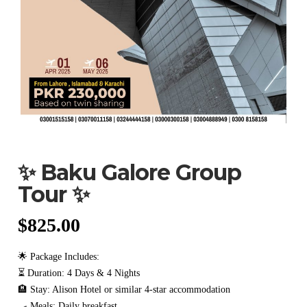
✨ Baku Galore Group
Tour ✨
$
825.00
🌟 Package Includes:
⏳ Duration: 4 Days & 4 Nights
🏨 Stay: Alison Hotel or similar 4-star accommodation
🍳 Meals: Daily breakfast