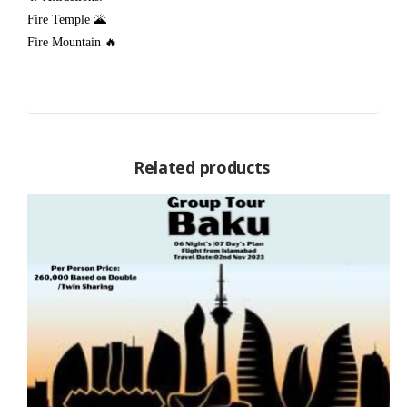
Fire Temple 🌋
Fire Mountain 🔥
Related products