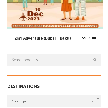
2in1 Adventure (Dubai + Baku)
$
995.00
Search
for:
DESTINATIONS
Azerbaijan
×