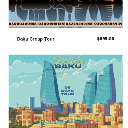
Baku Group Tour
$
895.00