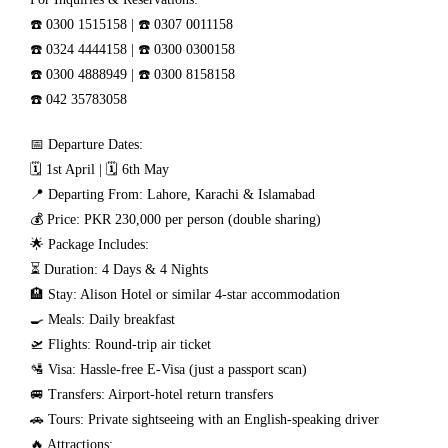
☎️ 0300 1515158 | ☎️ 0307 0011158
☎️ 0324 4444158 | ☎️ 0300 0300158
☎️ 0300 4888949 | ☎️ 0300 8158158
☎️ 042 35783058
📅 Departure Dates:
🗓️ 1st April | 🗓️ 6th May
📍 Departing From: Lahore, Karachi & Islamabad
💰 Price: PKR 230,000 per person (double sharing)
🌟 Package Includes:
⏳ Duration: 4 Days & 4 Nights
🏨 Stay: Alison Hotel or similar 4-star accommodation
🍳 Meals: Daily breakfast
🛫 Flights: Round-trip air ticket
🛂 Visa: Hassle-free E-Visa (just a passport scan)
🚐 Transfers: Airport-hotel return transfers
🚗 Tours: Private sightseeing with an English-speaking driver
🔥 Attractions: