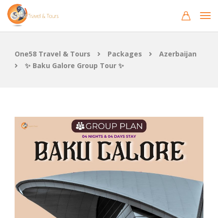
One58 Travel & Tours
Packages
Azerbaijan
✨ Baku Galore Group Tour ✨