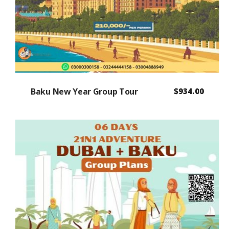
Baku New Year Group Tour
$
934.00